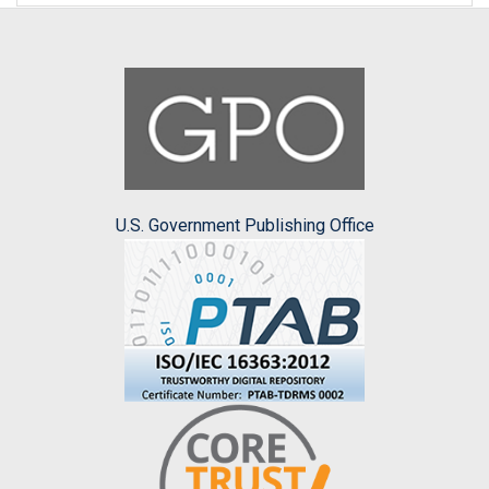
U.S. Government Publishing Office