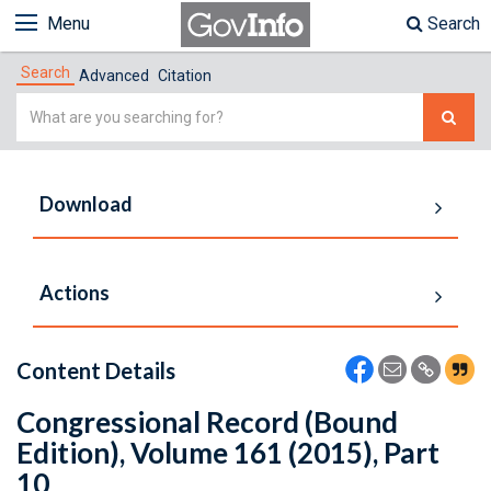
Menu
Search
Search
Advanced
Citation
Simple
Search
Download
Actions
Content Details
Congressional Record (Bound
Edition), Volume 161 (2015), Part
10