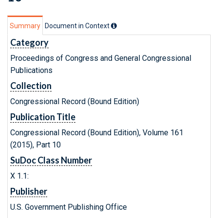
Summary
Document in Context
Category
Proceedings of Congress and General Congressional
Publications
Collection
Congressional Record (Bound Edition)
Publication Title
Congressional Record (Bound Edition), Volume 161
(2015), Part 10
SuDoc Class Number
X 1.1:
Publisher
U.S. Government Publishing Office