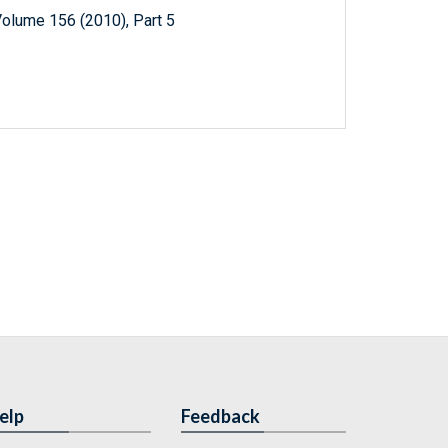
Volume 156 (2010), Part 5
elp
Feedback