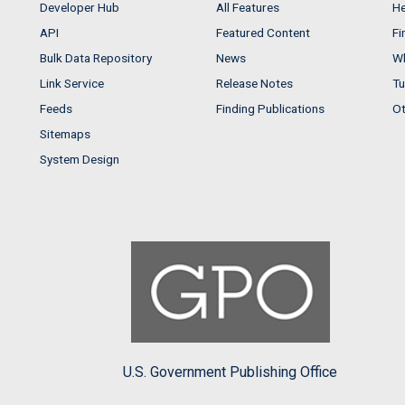
Developer Hub
All Features
He
API
Featured Content
Fi
Bulk Data Repository
News
Wh
Link Service
Release Notes
Tu
Feeds
Finding Publications
Ot
Sitemaps
System Design
U.S. Government Publishing Office