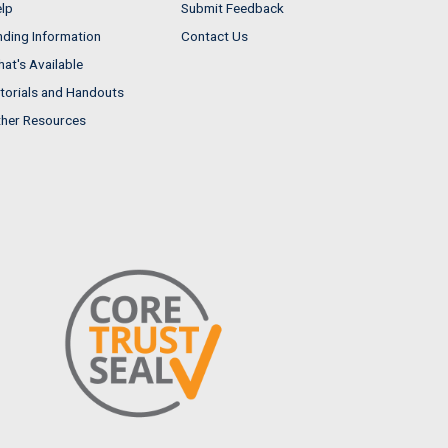
lp
Submit Feedback
nding Information
Contact Us
at's Available
torials and Handouts
her Resources