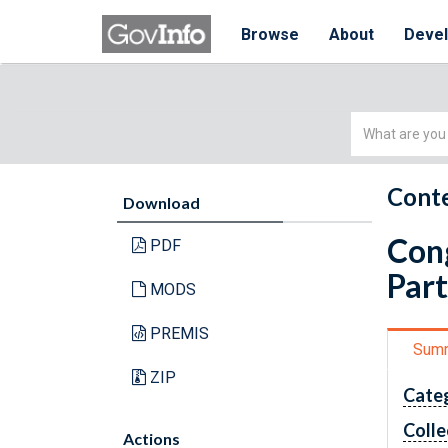
Browse
About
Deve
Simple
Search
Conte
Download
Cong
PDF
Part
MODS
PREMIS
Sum
ZIP
Cate
Colle
Actions