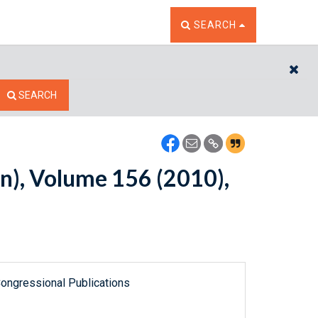
TOGGLE THE SEARCH W
SEARCH
CL
SEARCH
n), Volume 156 (2010),
ongressional Publications