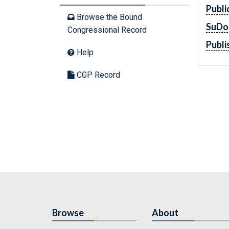
Publi
Browse the Bound
SuDo
Congressional Record
Publi
Help
CGP Record
Browse
About