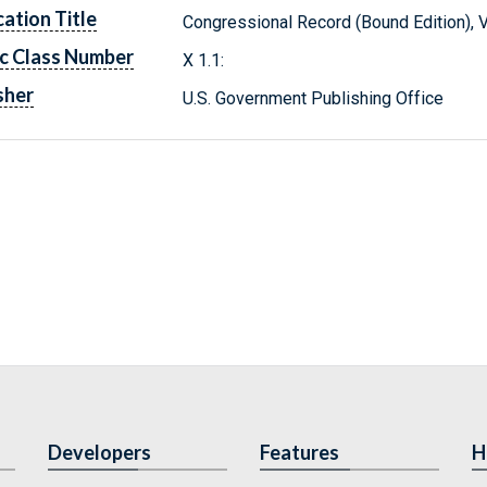
cation Title
Congressional Record (Bound Edition), 
c Class Number
X 1.1:
sher
U.S. Government Publishing Office
Developers
Features
H