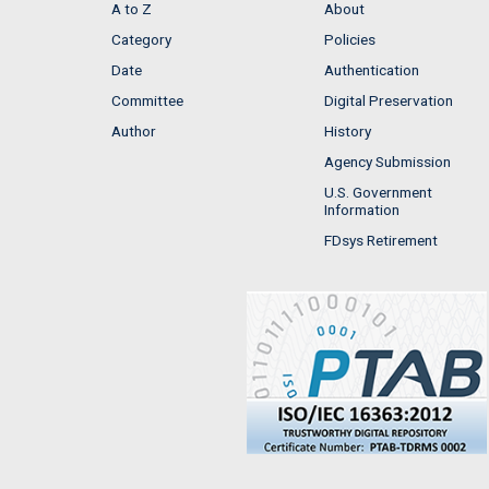
A to Z
About
Category
Policies
Date
Authentication
Committee
Digital Preservation
Author
History
Agency Submission
U.S. Government
Information
FDsys Retirement