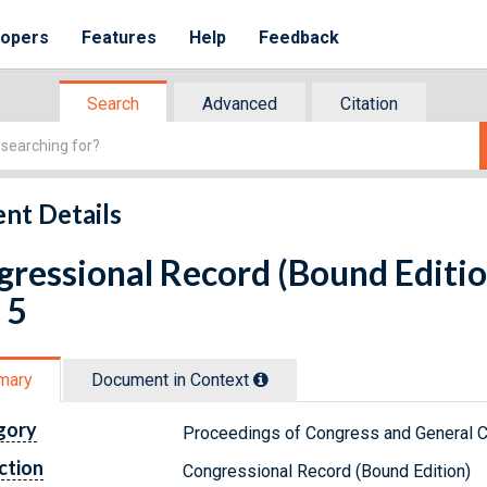
lopers
Features
Help
Feedback
Search
Advanced
Citation
nt Details
ressional Record (Bound Editio
 5
mary
Document in Context
gory
Proceedings of Congress and General C
ction
Congressional Record (Bound Edition)