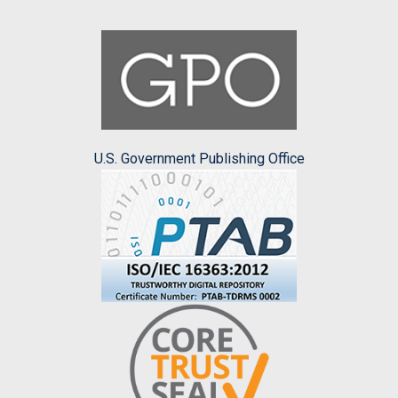
U.S. Government Publishing Office