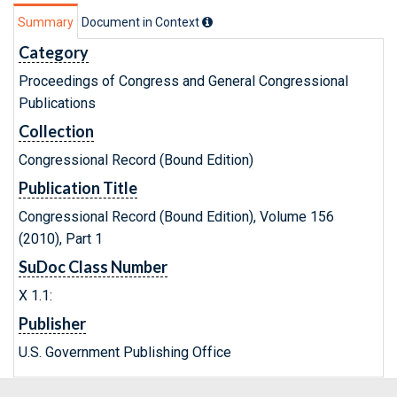
Summary
Document in Context
Category
Proceedings of Congress and General Congressional
Publications
Collection
Congressional Record (Bound Edition)
Publication Title
Congressional Record (Bound Edition), Volume 156
(2010), Part 1
SuDoc Class Number
X 1.1:
Publisher
U.S. Government Publishing Office