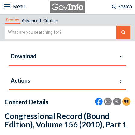
Menu
Search
Search
Advanced
Citation
Simple
Search
Download
Actions
Content Details
Congressional Record (Bound
Edition), Volume 156 (2010), Part 1