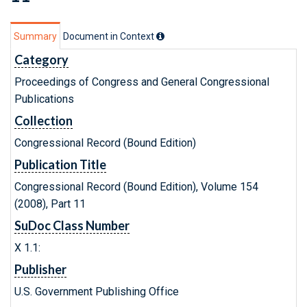
Summary
Document in Context
Category
Proceedings of Congress and General Congressional
Publications
Collection
Congressional Record (Bound Edition)
Publication Title
Congressional Record (Bound Edition), Volume 154
(2008), Part 11
SuDoc Class Number
X 1.1:
Publisher
U.S. Government Publishing Office