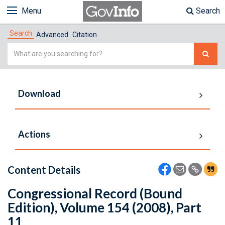
Menu
Search
Search
Advanced
Citation
Simple
Search
Download
Actions
Content Details
Congressional Record (Bound
Edition), Volume 154 (2008), Part
11