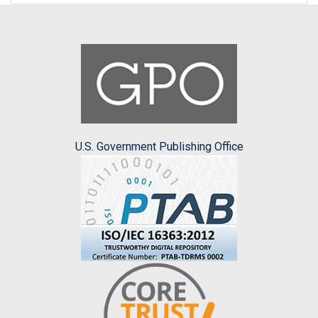
U.S. Government Publishing Office