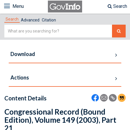
Menu
Search
Search
Advanced
Citation
Simple
Search
Download
Actions
Content Details
Congressional Record (Bound
Edition), Volume 149 (2003), Part
21