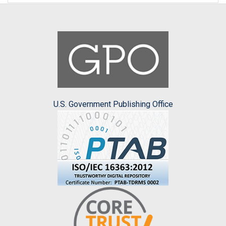
U.S. Government Publishing Office