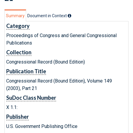
Summary
Document in Context
Category
Proceedings of Congress and General Congressional
Publications
Collection
Congressional Record (Bound Edition)
Publication Title
Congressional Record (Bound Edition), Volume 149
(2003), Part 21
SuDoc Class Number
X 1.1:
Publisher
U.S. Government Publishing Office