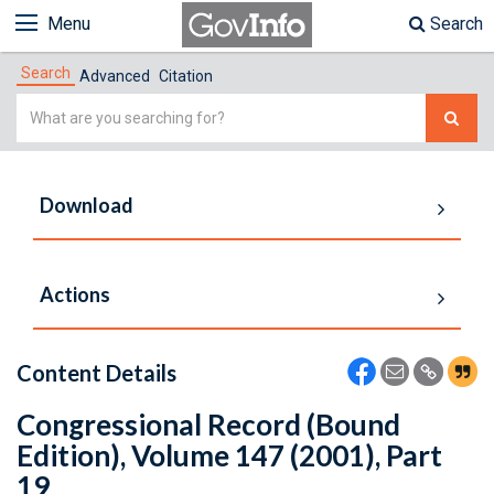
Menu
Search
Search
Advanced
Citation
Simple
Search
Download
Actions
Content Details
Congressional Record (Bound
Edition), Volume 147 (2001), Part
19