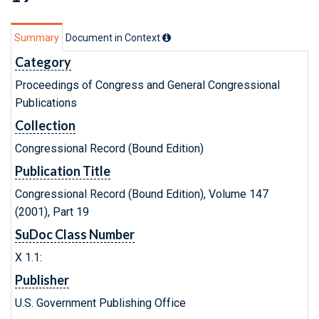
Summary
Document in Context
Category
Proceedings of Congress and General Congressional
Publications
Collection
Congressional Record (Bound Edition)
Publication Title
Congressional Record (Bound Edition), Volume 147
(2001), Part 19
SuDoc Class Number
X 1.1:
Publisher
U.S. Government Publishing Office