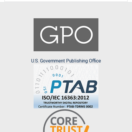
U.S. Government Publishing Office