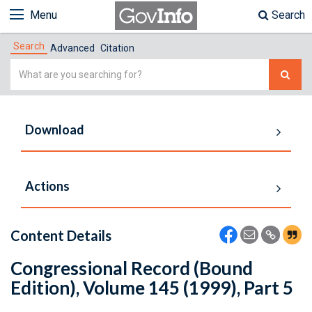
Menu
Search
Search
Advanced
Citation
Simple
Search
Download
Actions
Content Details
Congressional Record (Bound
Edition), Volume 145 (1999), Part 5