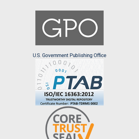
U.S. Government Publishing Office