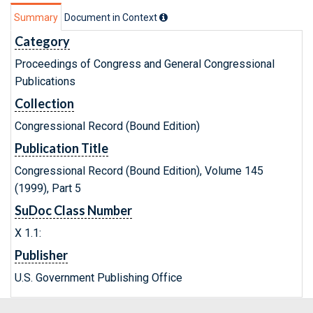
Summary
Document in Context
Category
Proceedings of Congress and General Congressional
Publications
Collection
Congressional Record (Bound Edition)
Publication Title
Congressional Record (Bound Edition), Volume 145
(1999), Part 5
SuDoc Class Number
X 1.1:
Publisher
U.S. Government Publishing Office