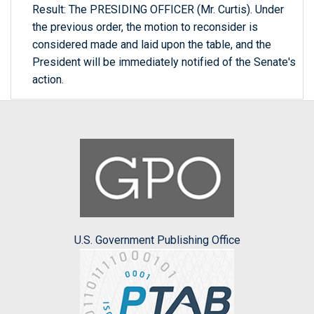
Result: The PRESIDING OFFICER (Mr. Curtis). Under
the previous order, the motion to reconsider is
considered made and laid upon the table, and the
President will be immediately notified of the Senate's
action.
U.S. Government Publishing Office