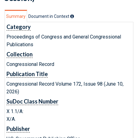
Summary
Document in Context
Category
Proceedings of Congress and General Congressional
Publications
Collection
Congressional Record
Publication Title
Congressional Record Volume 172, Issue 98 (June 10,
2026)
SuDoc Class Number
X 1.1/A:
X/A.
Publisher