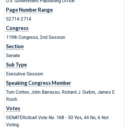
U.S. Government Publishing Office
Page Number Range
S2714-2714
Congress
119th Congress, 2nd Session
Section
Senate
Sub Type
Executive Session
Speaking Congress Member
Tom Cotton, John Barrasso, Richard J. Durbin, James E.
Risch
Votes
SENATERollcall Vote No. 168 - 50 Yes, 44 No, 6 Not
Voting