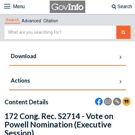
Menu
Search
Search
Advanced
Citation
Simple
Search
Download
Actions
Content Details
172 Cong. Rec. S2714 - Vote on
Powell Nomination (Executive
Session)