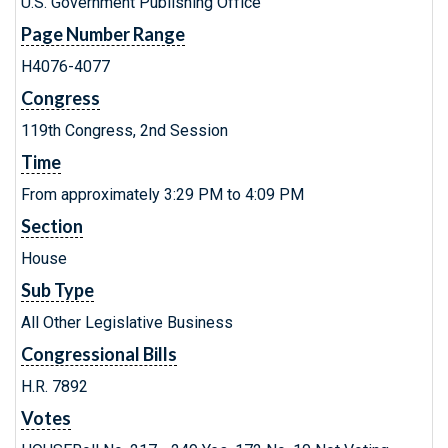
U.S. Government Publishing Office
Page Number Range
H4076-4077
Congress
119th Congress, 2nd Session
Time
From approximately 3:29 PM to 4:09 PM
Section
House
Sub Type
All Other Legislative Business
Congressional Bills
H.R. 7892
Votes