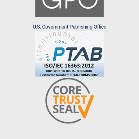
U.S. Government Publishing Office