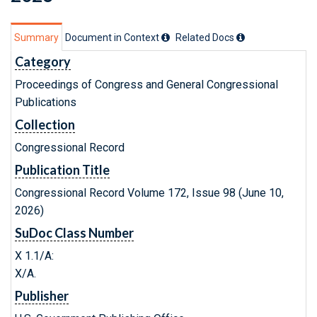
Summary
Document in Context
Related Doc
s
Category
Proceedings of Congress and General Congressional
Publications
Collection
Congressional Record
Publication Title
Congressional Record Volume 172, Issue 98 (June 10,
2026)
SuDoc Class Number
X 1.1/A:
X/A.
Publisher