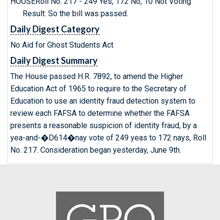
HOUSERoll No. 217 - 249 Yes, 172 No, 10 Not Voting
Result: So the bill was passed.
Daily Digest Category
No Aid for Ghost Students Act
Daily Digest Summary
The House passed H.R. 7892, to amend the Higher
Education Act of 1965 to require to the Secretary of
Education to use an identity fraud detection system to
review each FAFSA to determine whether the FAFSA
presents a reasonable suspicion of identity fraud, by a
yea-and-�D614�nay vote of 249 yeas to 172 nays, Roll
No. 217. Consideration began yesterday, June 9th.