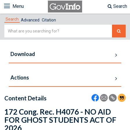
Menu
Search
Search
Advanced
Citation
Simple
Search
Download
Actions
Content Details
172 Cong. Rec. H4076 - NO AID
FOR GHOST STUDENTS ACT OF
2026