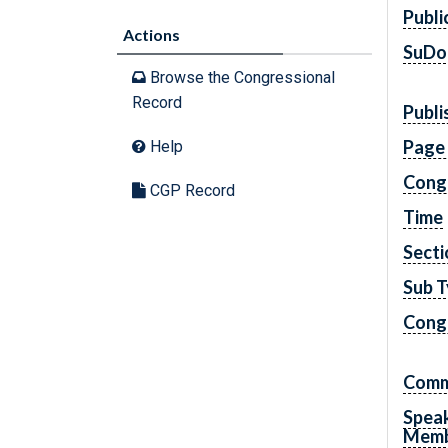
Publi
Actions
SuDo
Browse the Congressional
Record
Publi
Page
Help
Cong
CGP Record
Time
Secti
Sub 
Congr
Comm
Spea
Mem