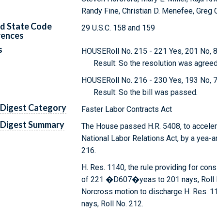
Randy Fine, Christian D. Menefee, Greg 
d State Code
29 U.S.C. 158 and 159
rences
s
HOUSERoll No. 215 - 221 Yes, 201 No, 8
Result: So the resolution was agreed
HOUSERoll No. 216 - 230 Yes, 193 No, 7
Result: So the bill was passed.
 Digest Category
Faster Labor Contracts Act
 Digest Summary
The House passed H.R. 5408, to acceler
National Labor Relations Act, by a yea-a
216.
H. Res. 1140, the rule providing for con
of 221 �D607�yeas to 201 nays, Roll No
Norcross motion to discharge H. Res. 1
nays, Roll No. 212.