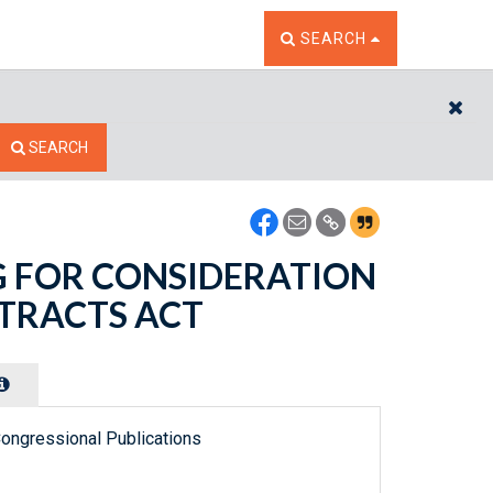
TOGGLE THE SEARCH W
SEARCH
CL
SEARCH
ING FOR CONSIDERATION
NTRACTS ACT
ongressional Publications