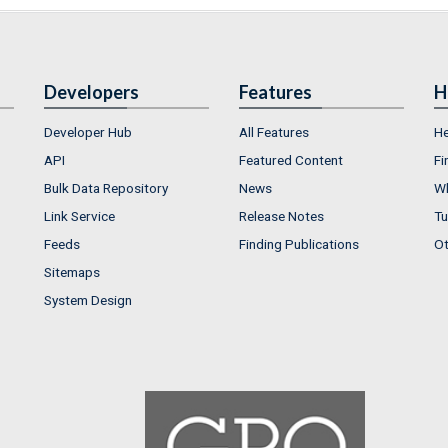
Developers
Features
H
Developer Hub
All Features
He
API
Featured Content
Fi
Bulk Data Repository
News
Wh
Link Service
Release Notes
Tu
Feeds
Finding Publications
Ot
Sitemaps
System Design