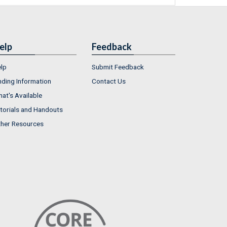
elp
Feedback
lp
Submit Feedback
nding Information
Contact Us
at's Available
torials and Handouts
her Resources