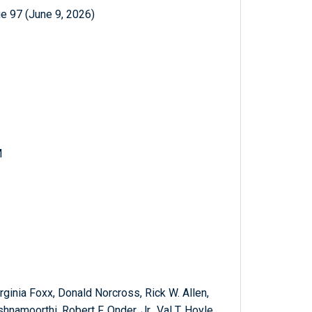
e 97 (June 9, 2026)
M
rginia Foxx, Donald Norcross, Rick W. Allen,
hnamoorthi, Robert F. Onder, Jr., Val T. Hoyle,