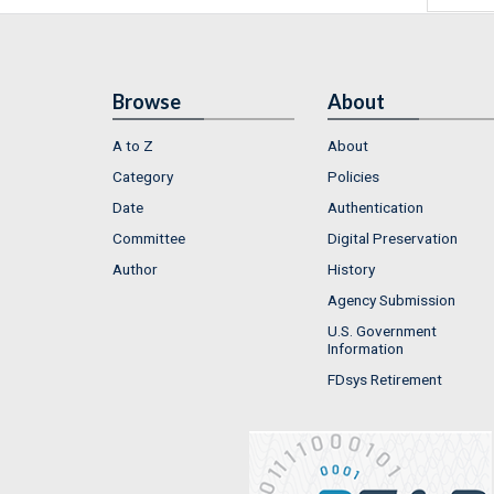
Browse
About
A to Z
About
Category
Policies
Date
Authentication
Committee
Digital Preservation
Author
History
Agency Submission
U.S. Government
Information
FDsys Retirement