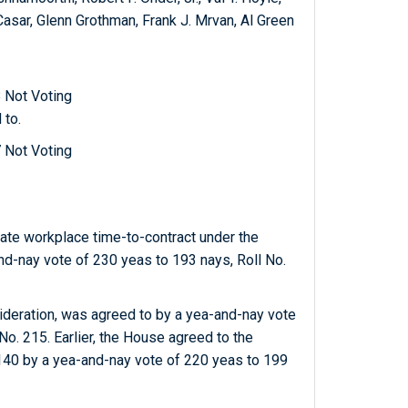
Casar, Glenn Grothman, Frank J. Mrvan, Al Green
 Not Voting
 to.
 Not Voting
ate workplace time-to-contract under the
nd-nay vote of 230 yeas to 193 nays, Roll No.
sideration, was agreed to by a yea-and-nay vote
. 215. Earlier, the House agreed to the
140 by a yea-and-nay vote of 220 yeas to 199