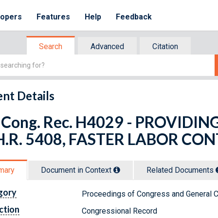
lopers
Features
Help
Feedback
Search
Advanced
Citation
nt Details
 Cong. Rec. H4029 - PROVID
H.R. 5408, FASTER LABOR CO
mary
Document in Context
Related Doc
ument
s
gory
Proceedings of Congress and General C
ction
Congressional Record