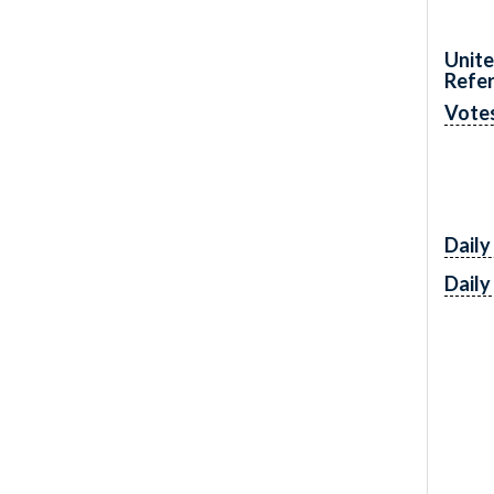
Unite
Refe
Vote
Daily
Daily