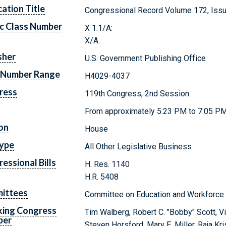
cation Title
Congressional Record Volume 172, Issu
c Class Number
X 1.1/A:
X/A.
sher
U.S. Government Publishing Office
 Number Range
H4029-4037
ress
119th Congress, 2nd Session
From approximately 5:23 PM to 7:05 P
on
House
Type
All Other Legislative Business
essional Bills
H. Res. 1140
H.R. 5408
ittees
Committee on Education and Workforce
king Congress
Tim Walberg, Robert C. "Bobby" Scott, Vi
ber
Steven Horsford, Mary E. Miller, Raja Kris