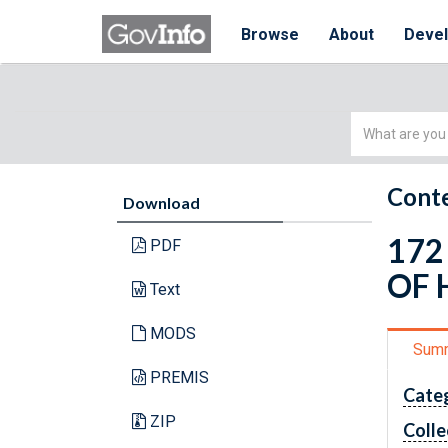
Browse
About
Deve
Simple
Search
Conte
Download
172
PDF
OF 
Text
MODS
Sum
PREMIS
Cate
ZIP
Colle