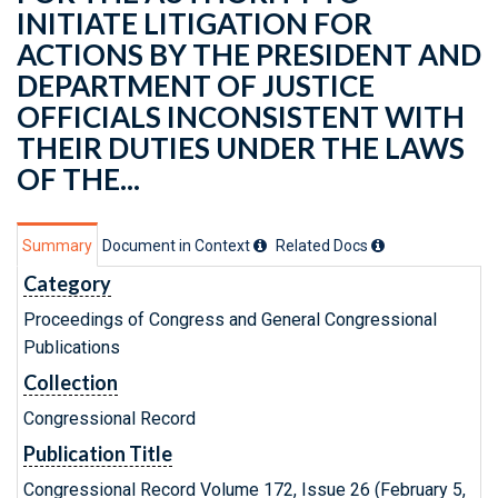
INITIATE LITIGATION FOR
ACTIONS BY THE PRESIDENT AND
DEPARTMENT OF JUSTICE
OFFICIALS INCONSISTENT WITH
THEIR DUTIES UNDER THE LAWS
OF THE...
Summary
Document in Context
Related Doc
s
Category
Proceedings of Congress and General Congressional
Publications
Collection
Congressional Record
Publication Title
Congressional Record Volume 172, Issue 26 (February 5,