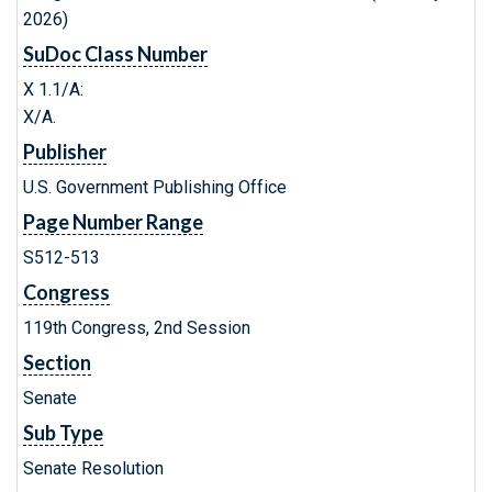
2026)
SuDoc Class Number
X 1.1/A:
X/A.
Publisher
U.S. Government Publishing Office
Page Number Range
S512-513
Congress
119th Congress, 2nd Session
Section
Senate
Sub Type
Senate Resolution