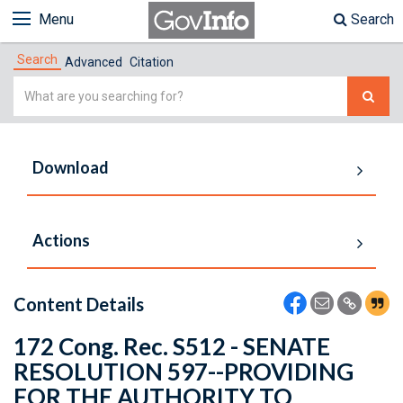
Menu
Search
Search
Advanced
Citation
Simple
Search
Download
Actions
Content Details
172 Cong. Rec. S512 - SENATE
RESOLUTION 597--PROVIDING
FOR THE AUTHORITY TO