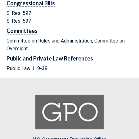
Congressional Bills
S. Res. 597
S. Res. 597
Committees
Committee on Rules and Administration, Committee on
Oversight
Public and Private Law References
Public Law 119-38