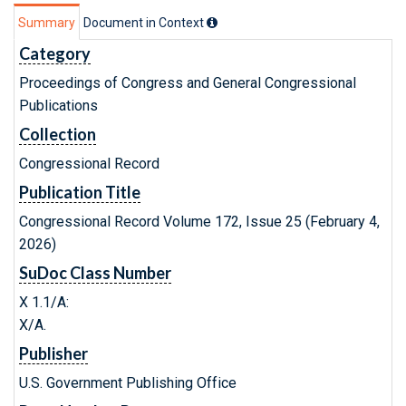
Summary
Document in Context
Category
Proceedings of Congress and General Congressional
Publications
Collection
Congressional Record
Publication Title
Congressional Record Volume 172, Issue 25 (February 4,
2026)
SuDoc Class Number
X 1.1/A:
X/A.
Publisher
U.S. Government Publishing Office