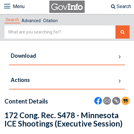
Menu
Search
Search
Advanced
Citation
Simple
Search
Download
Actions
Content Details
172 Cong. Rec. S478 - Minnesota
ICE Shootings (Executive Session)