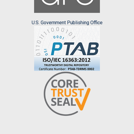
U.S. Government Publishing Office