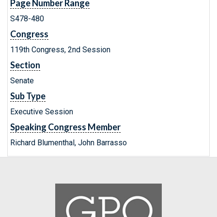
Page Number Range
S478-480
Congress
119th Congress, 2nd Session
Section
Senate
Sub Type
Executive Session
Speaking Congress Member
Richard Blumenthal, John Barrasso