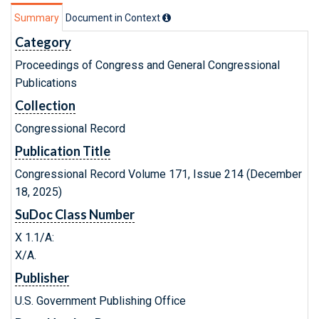
Summary
Document in Context
Category
Proceedings of Congress and General Congressional
Publications
Collection
Congressional Record
Publication Title
Congressional Record Volume 171, Issue 214 (December
18, 2025)
SuDoc Class Number
X 1.1/A:
X/A.
Publisher
U.S. Government Publishing Office