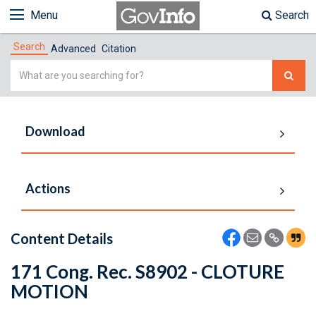
Menu
Search
Search
Advanced
Citation
Simple
Search
Download
Actions
Content Details
171 Cong. Rec. S8902 - CLOTURE
MOTION