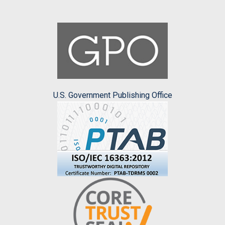
U.S. Government Publishing Office