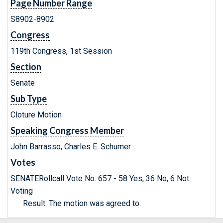
Page Number Range
S8902-8902
Congress
119th Congress, 1st Session
Section
Senate
Sub Type
Cloture Motion
Speaking Congress Member
John Barrasso, Charles E. Schumer
Votes
SENATERollcall Vote No. 657 - 58 Yes, 36 No, 6 Not
Voting
Result: The motion was agreed to.