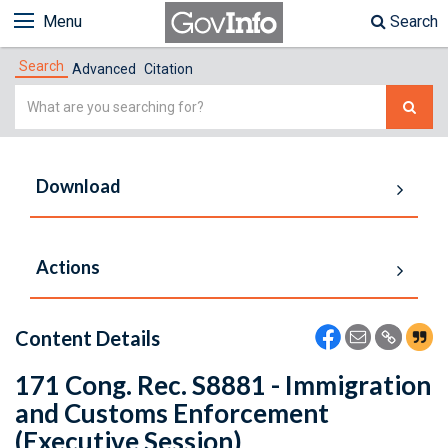
Menu
Search
Search
Advanced
Citation
Simple
Search
Download
Actions
Content Details
171 Cong. Rec. S8881 - Immigration
and Customs Enforcement
(Executive Session)