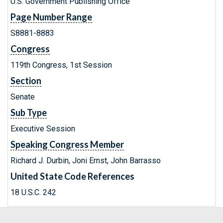
U.S. Government Publishing Office
Page Number Range
S8881-8883
Congress
119th Congress, 1st Session
Section
Senate
Sub Type
Executive Session
Speaking Congress Member
Richard J. Durbin, Joni Ernst, John Barrasso
United State Code References
18 U.S.C. 242