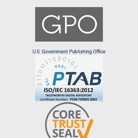
U.S. Government Publishing Office