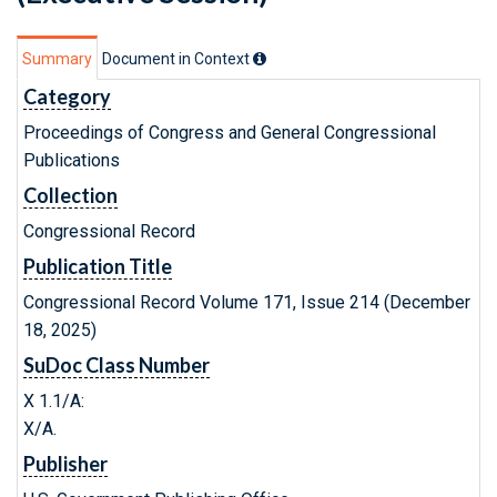
Summary
Document in Context
Category
Proceedings of Congress and General Congressional
Publications
Collection
Congressional Record
Publication Title
Congressional Record Volume 171, Issue 214 (December
18, 2025)
SuDoc Class Number
X 1.1/A:
X/A.
Publisher