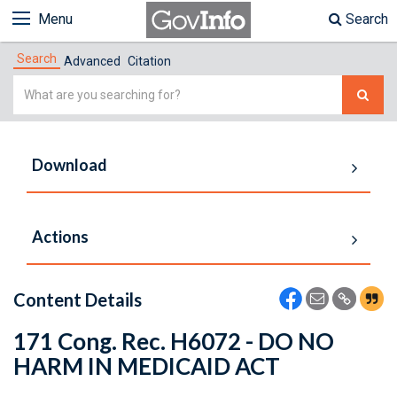
Menu
Search
Search
Advanced
Citation
Simple
Search
Download
Actions
Content Details
171 Cong. Rec. H6072 - DO NO
HARM IN MEDICAID ACT