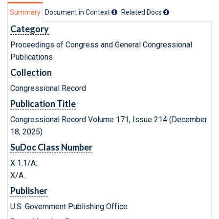
Summary
Document in Context
Related Doc
s
Category
Proceedings of Congress and General Congressional
Publications
Collection
Congressional Record
Publication Title
Congressional Record Volume 171, Issue 214 (December
18, 2025)
SuDoc Class Number
X 1.1/A:
X/A.
Publisher
U.S. Government Publishing Office