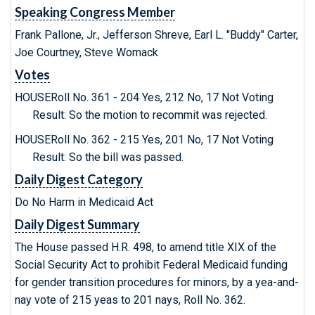
Speaking Congress Member
Frank Pallone, Jr., Jefferson Shreve, Earl L. "Buddy" Carter,
Joe Courtney, Steve Womack
Votes
HOUSERoll No. 361 - 204 Yes, 212 No, 17 Not Voting
Result: So the motion to recommit was rejected.
HOUSERoll No. 362 - 215 Yes, 201 No, 17 Not Voting
Result: So the bill was passed.
Daily Digest Category
Do No Harm in Medicaid Act
Daily Digest Summary
The House passed H.R. 498, to amend title XIX of the
Social Security Act to prohibit Federal Medicaid funding
for gender transition procedures for minors, by a yea-and-
nay vote of 215 yeas to 201 nays, Roll No. 362.