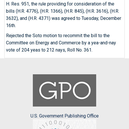
H. Res. 951, the rule providing for consideration of the
bills (H.R. 4776), (H.R. 1366), (H.R. 845), (H.R. 3616), (H.R.
3632), and (H.R. 4371) was agreed to Tuesday, December
16th.
Rejected the Soto motion to recommit the bill to the
Committee on Energy and Commerce by a yea-and-nay
vote of 204 yeas to 212 nays, Roll No. 361.
U.S. Government Publishing Office