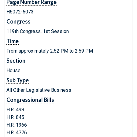
Page Number Range
H6072-6073
Congress
119th Congress, 1st Session
Time
From approximately 2:52 PM to 2:59 PM
Section
House
Sub Type
All Other Legislative Business
Congressional Bills
H.R. 498
H.R. 845
H.R. 1366
H.R. 4776