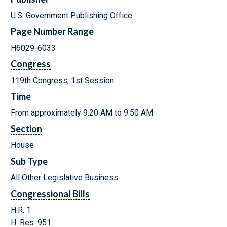
U.S. Government Publishing Office
Page Number Range
H6029-6033
Congress
119th Congress, 1st Session
Time
From approximately 9:20 AM to 9:50 AM
Section
House
Sub Type
All Other Legislative Business
Congressional Bills
H.R. 1
H. Res. 951