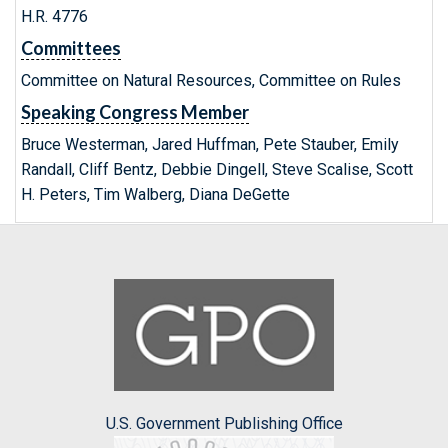
H.R. 4776
Committees
Committee on Natural Resources, Committee on Rules
Speaking Congress Member
Bruce Westerman, Jared Huffman, Pete Stauber, Emily
Randall, Cliff Bentz, Debbie Dingell, Steve Scalise, Scott
H. Peters, Tim Walberg, Diana DeGette
U.S. Government Publishing Office