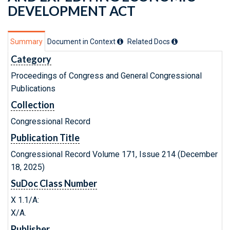
DEVELOPMENT ACT
Summary
Document in Context
Related Doc
s
Category
Proceedings of Congress and General Congressional
Publications
Collection
Congressional Record
Publication Title
Congressional Record Volume 171, Issue 214 (December
18, 2025)
SuDoc Class Number
X 1.1/A:
X/A.
Publisher