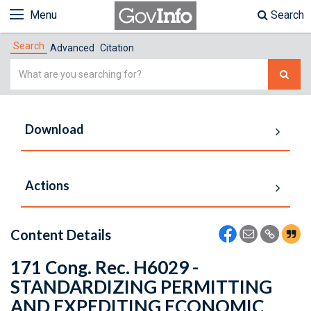
Menu
Search
Search
Advanced
Citation
Simple
Search
Download
Actions
Content Details
171 Cong. Rec. H6029 -
STANDARDIZING PERMITTING
AND EXPEDITING ECONOMIC