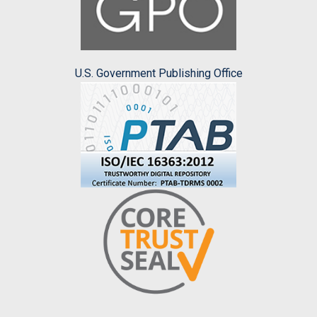
U.S. Government Publishing Office