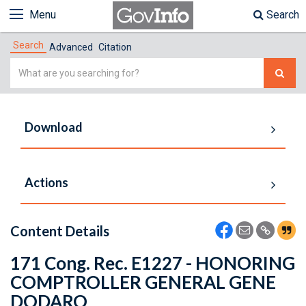
Menu
Search
Search
Advanced
Citation
Simple
Search
Download
Actions
Content Details
171 Cong. Rec. E1227 - HONORING
COMPTROLLER GENERAL GENE
DODARO