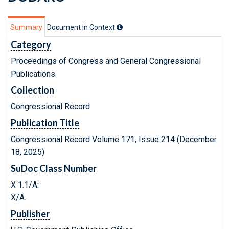
Summary
Document in Context
Category
Proceedings of Congress and General Congressional
Publications
Collection
Congressional Record
Publication Title
Congressional Record Volume 171, Issue 214 (December
18, 2025)
SuDoc Class Number
X 1.1/A:
X/A.
Publisher