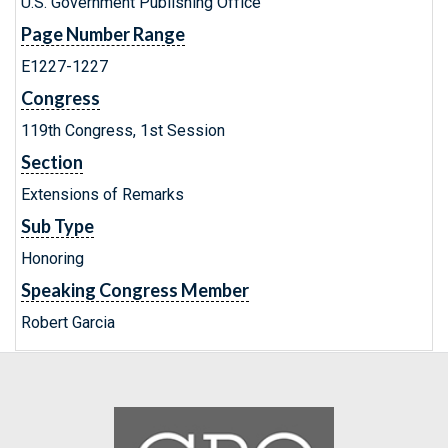
U.S. Government Publishing Office
Page Number Range
E1227-1227
Congress
119th Congress, 1st Session
Section
Extensions of Remarks
Sub Type
Honoring
Speaking Congress Member
Robert Garcia