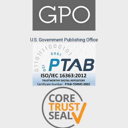
U.S. Government Publishing Office