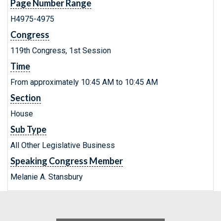
Page Number Range
H4975-4975
Congress
119th Congress, 1st Session
Time
From approximately 10:45 AM to 10:45 AM
Section
House
Sub Type
All Other Legislative Business
Speaking Congress Member
Melanie A. Stansbury