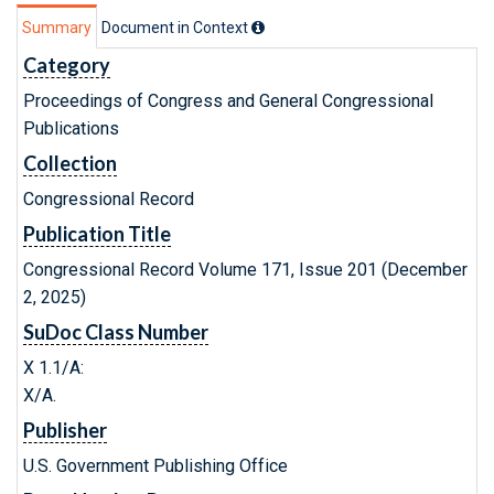
Summary
Document in Context
Category
Proceedings of Congress and General Congressional
Publications
Collection
Congressional Record
Publication Title
Congressional Record Volume 171, Issue 201 (December
2, 2025)
SuDoc Class Number
X 1.1/A:
X/A.
Publisher
U.S. Government Publishing Office