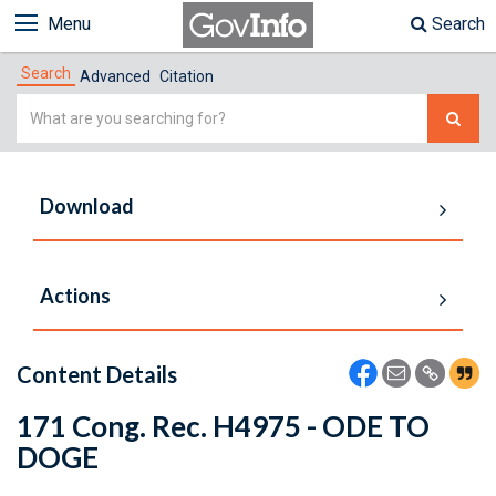
Menu
Search
Search
Advanced
Citation
Simple
Search
Download
Actions
Content Details
171 Cong. Rec. H4975 - ODE TO
DOGE