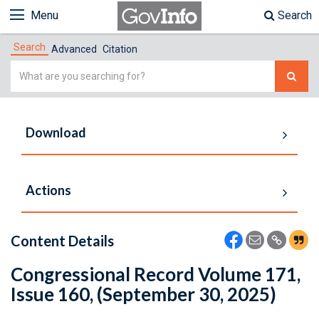
Menu
Search
Search
Advanced
Citation
Simple
Search
Download
Actions
Content Details
Congressional Record Volume 171,
Issue 160, (September 30, 2025)