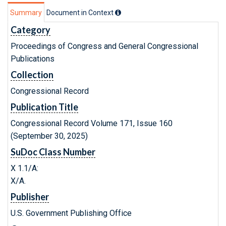
Summary
Document in Context
Category
Proceedings of Congress and General Congressional
Publications
Collection
Congressional Record
Publication Title
Congressional Record Volume 171, Issue 160
(September 30, 2025)
SuDoc Class Number
X 1.1/A:
X/A.
Publisher
U.S. Government Publishing Office