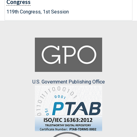
Congress
119th Congress, 1st Session
U.S. Government Publishing Office