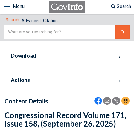
Menu
Search
Search
Advanced
Citation
Simple
Search
Download
Actions
Content Details
Congressional Record Volume 171,
Issue 158, (September 26, 2025)