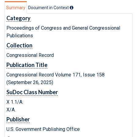
Summary
Document in Context
Category
Proceedings of Congress and General Congressional
Publications
Collection
Congressional Record
Publication Title
Congressional Record Volume 171, Issue 158
(September 26, 2025)
SuDoc Class Number
X 1.1/A:
X/A.
Publisher
U.S. Government Publishing Office