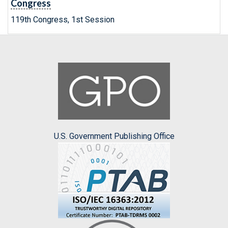
Congress
119th Congress, 1st Session
U.S. Government Publishing Office