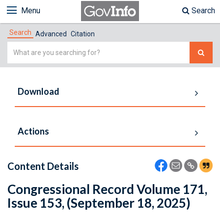
Menu
Search
Search
Advanced
Citation
Simple
Search
Download
Actions
Content Details
Congressional Record Volume 171,
Issue 153, (September 18, 2025)