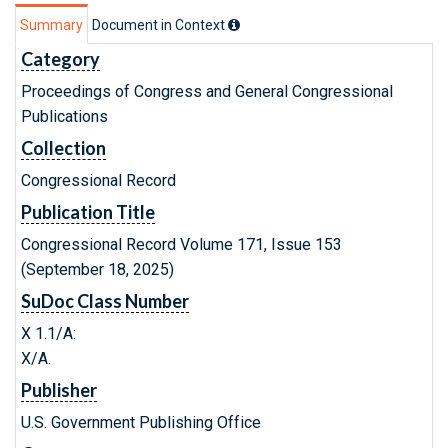
Summary
Document in Context
Category
Proceedings of Congress and General Congressional
Publications
Collection
Congressional Record
Publication Title
Congressional Record Volume 171, Issue 153
(September 18, 2025)
SuDoc Class Number
X 1.1/A:
X/A.
Publisher
U.S. Government Publishing Office