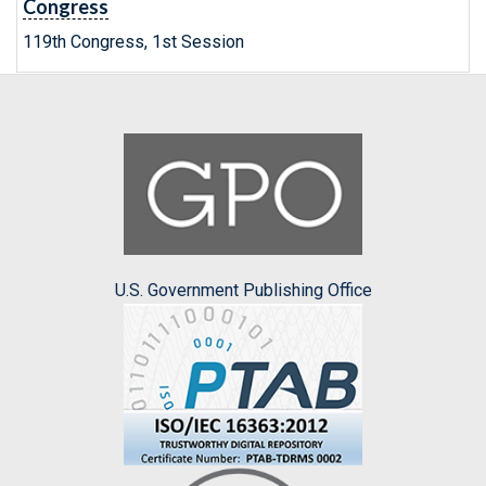
Congress
119th Congress, 1st Session
U.S. Government Publishing Office