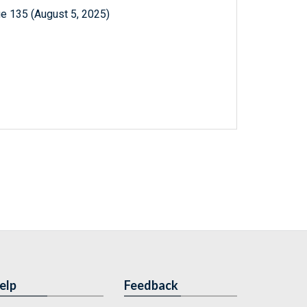
e 135 (August 5, 2025)
elp
Feedback