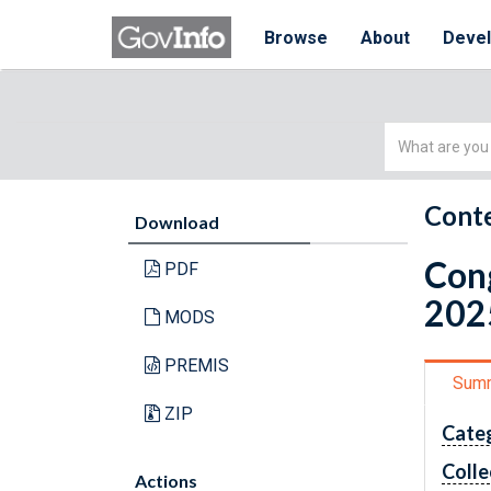
Browse
About
Deve
Simple
Search
Conte
Download
Cong
PDF
202
MODS
PREMIS
Sum
ZIP
Cate
Colle
Actions