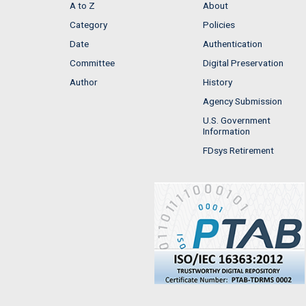
A to Z
About
Category
Policies
Date
Authentication
Committee
Digital Preservation
Author
History
Agency Submission
U.S. Government
Information
FDsys Retirement