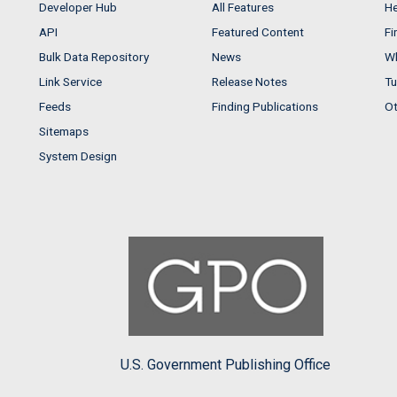
Developer Hub
All Features
He
API
Featured Content
Fi
Bulk Data Repository
News
Wh
Link Service
Release Notes
Tu
Feeds
Finding Publications
Ot
Sitemaps
System Design
U.S. Government Publishing Office