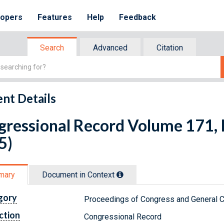
lopers
Features
Help
Feedback
Search
Advanced
Citation
nt Details
ressional Record Volume 171, I
5)
mary
Document in Context
gory
Proceedings of Congress and General C
ction
Congressional Record