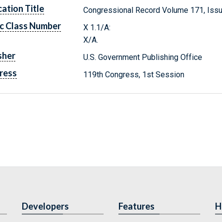
cation Title
Congressional Record Volume 171, Issu
c Class Number
X 1.1/A:
X/A.
sher
U.S. Government Publishing Office
ress
119th Congress, 1st Session
Developers
Features
H