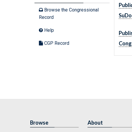
Publi
Browse the Congressional
SuDo
Record
Help
Publi
Cong
CGP Record
Browse
About