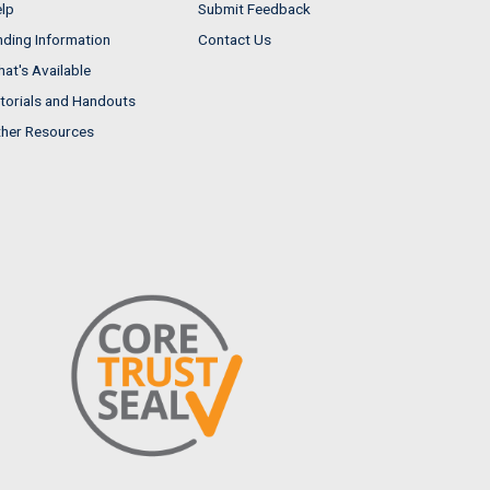
lp
Submit Feedback
nding Information
Contact Us
at's Available
torials and Handouts
her Resources