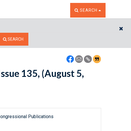
TOGGLE THE SEARCH W
SEARCH
CL
SEARCH
ssue 135, (August 5,
ongressional Publications