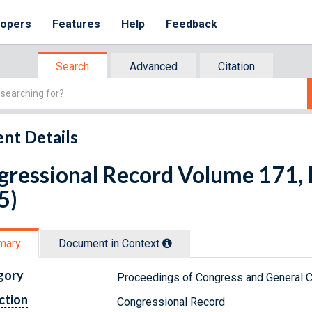
lopers
Features
Help
Feedback
Search
Advanced
Citation
nt Details
ressional Record Volume 171, Is
5)
mary
Document in Context
gory
Proceedings of Congress and General C
ction
Congressional Record