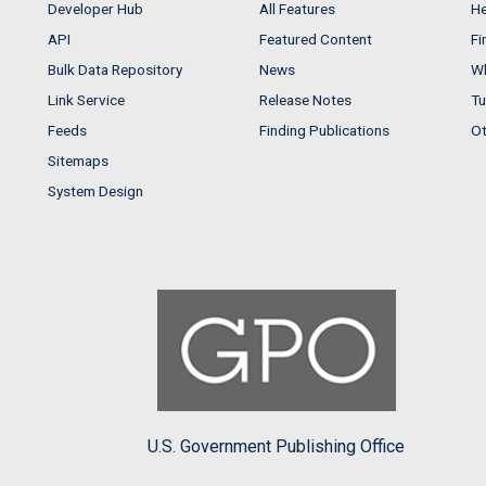
Developer Hub
All Features
He
API
Featured Content
Fi
Bulk Data Repository
News
Wh
Link Service
Release Notes
Tu
Feeds
Finding Publications
Ot
Sitemaps
System Design
U.S. Government Publishing Office