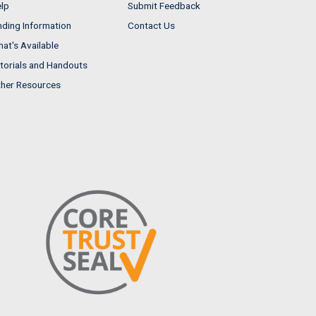
lp
Submit Feedback
nding Information
Contact Us
at's Available
torials and Handouts
her Resources