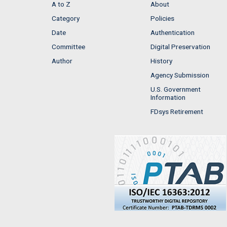
A to Z
About
Category
Policies
Date
Authentication
Committee
Digital Preservation
Author
History
Agency Submission
U.S. Government
Information
FDsys Retirement