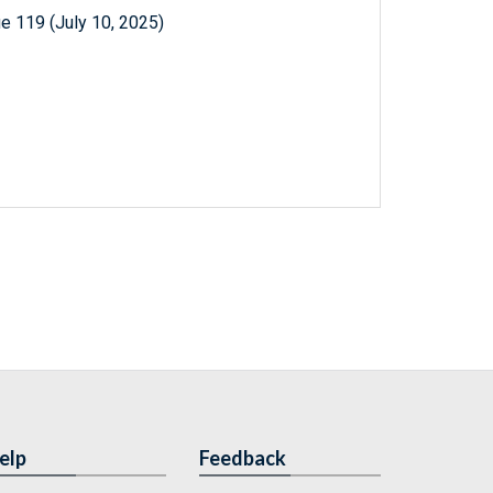
e 119 (July 10, 2025)
elp
Feedback