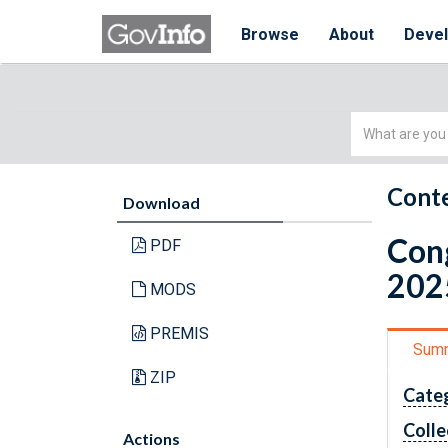
Browse
About
Deve
Simple
Search
Conte
Download
Cong
PDF
202
MODS
PREMIS
Sum
ZIP
Cate
Colle
Actions