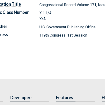
cation Title
Congressional Record Volume 171, Issu
c Class Number
X 1.1/A:
X/A.
sher
U.S. Government Publishing Office
ress
119th Congress, 1st Session
Developers
Features
H