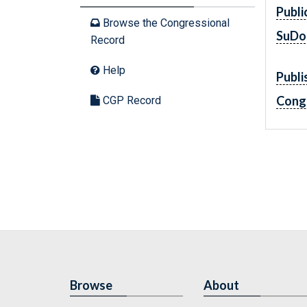
Publi
Browse the Congressional
SuDo
Record
Help
Publi
Cong
CGP Record
Browse
About