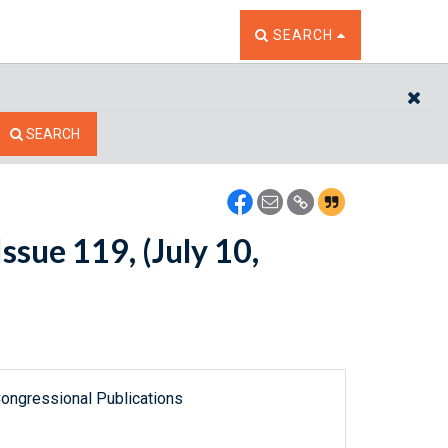
TOGGLE THE SEARCH W
SEARCH
CL
SEARCH
sue 119, (July 10,
ongressional Publications