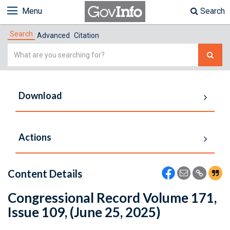
Menu
Search
Search
Advanced
Citation
Simple
Search
Download
Actions
Content Details
Congressional Record Volume 171,
Issue 109, (June 25, 2025)