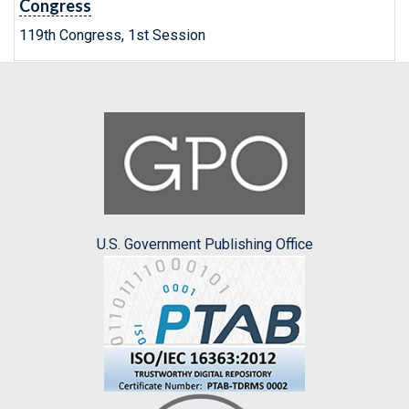
Congress
119th Congress, 1st Session
U.S. Government Publishing Office