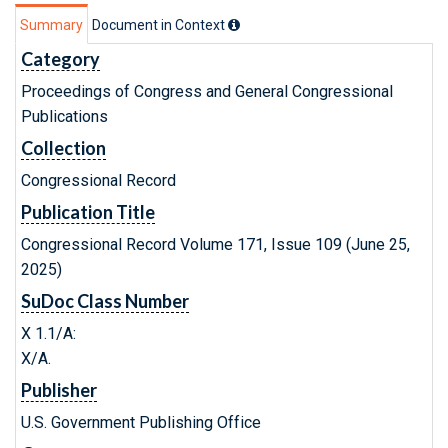
Summary
Document in Context
Category
Proceedings of Congress and General Congressional
Publications
Collection
Congressional Record
Publication Title
Congressional Record Volume 171, Issue 109 (June 25,
2025)
SuDoc Class Number
X 1.1/A:
X/A.
Publisher
U.S. Government Publishing Office