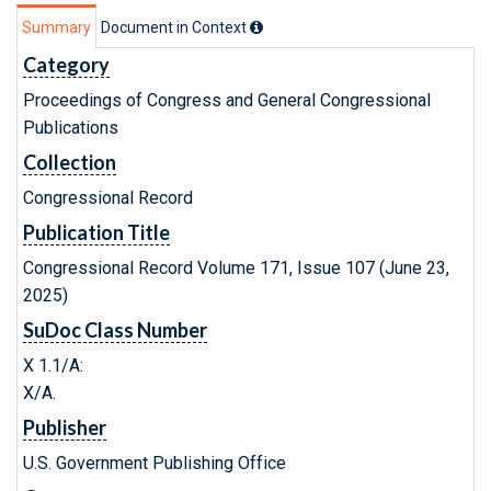
Summary
Document in Context
Category
Proceedings of Congress and General Congressional
Publications
Collection
Congressional Record
Publication Title
Congressional Record Volume 171, Issue 107 (June 23,
2025)
SuDoc Class Number
X 1.1/A:
X/A.
Publisher
U.S. Government Publishing Office