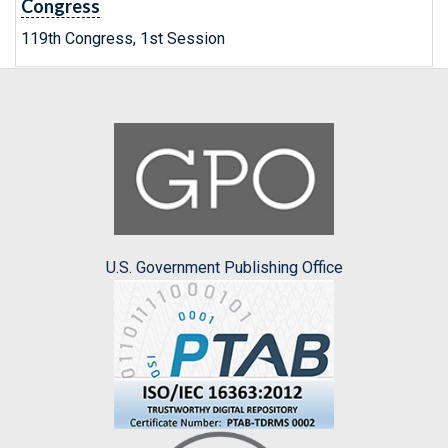
Congress
119th Congress, 1st Session
U.S. Government Publishing Office