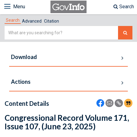
Menu
Search
Search
Advanced
Citation
Simple
Search
Download
Actions
Content Details
Congressional Record Volume 171,
Issue 107, (June 23, 2025)