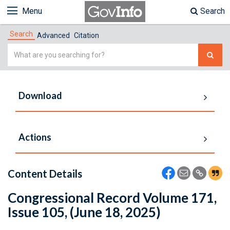
Menu
Search
Search
Advanced
Citation
Simple
Search
Download
Actions
Content Details
Congressional Record Volume 171,
Issue 105, (June 18, 2025)