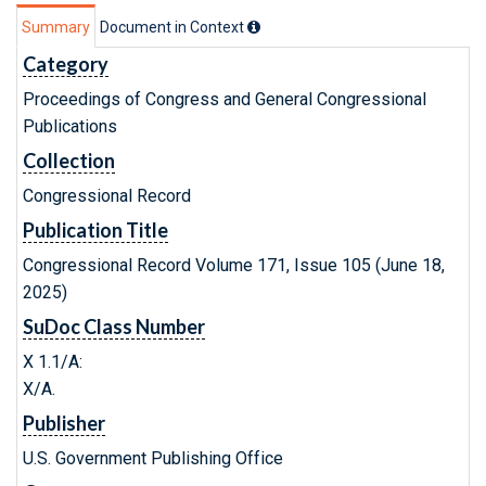
Summary
Document in Context
Category
Proceedings of Congress and General Congressional
Publications
Collection
Congressional Record
Publication Title
Congressional Record Volume 171, Issue 105 (June 18,
2025)
SuDoc Class Number
X 1.1/A:
X/A.
Publisher
U.S. Government Publishing Office