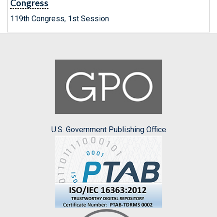
Congress
119th Congress, 1st Session
U.S. Government Publishing Office