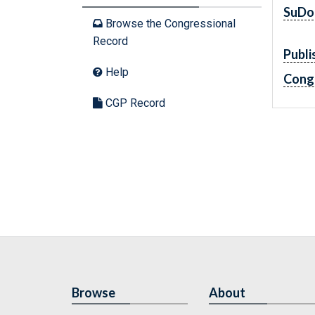
SuDo
Browse the Congressional
Record
Publi
Help
Cong
CGP Record
Browse
About