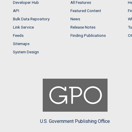
Developer Hub
All Features
He
API
Featured Content
Fi
Bulk Data Repository
News
Wh
Link Service
Release Notes
Tu
Feeds
Finding Publications
Ot
Sitemaps
System Design
U.S. Government Publishing Office