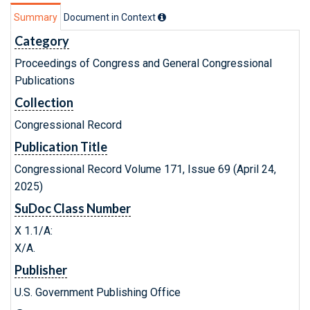
Summary
Document in Context
Category
Proceedings of Congress and General Congressional
Publications
Collection
Congressional Record
Publication Title
Congressional Record Volume 171, Issue 69 (April 24,
2025)
SuDoc Class Number
X 1.1/A:
X/A.
Publisher
U.S. Government Publishing Office