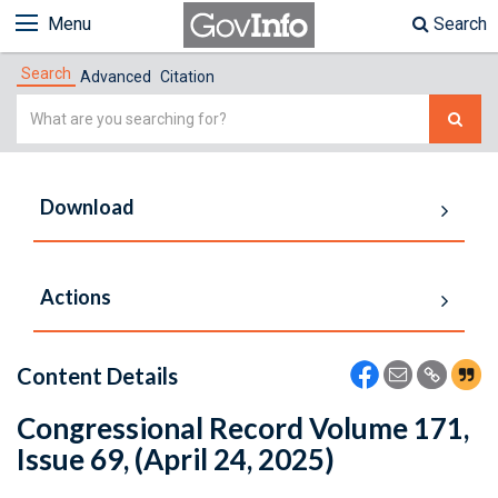
Menu
Search
Search
Advanced
Citation
Simple
Search
Download
Actions
Content Details
Congressional Record Volume 171,
Issue 69, (April 24, 2025)