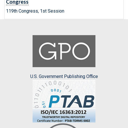
Congress
119th Congress, 1st Session
U.S. Government Publishing Office