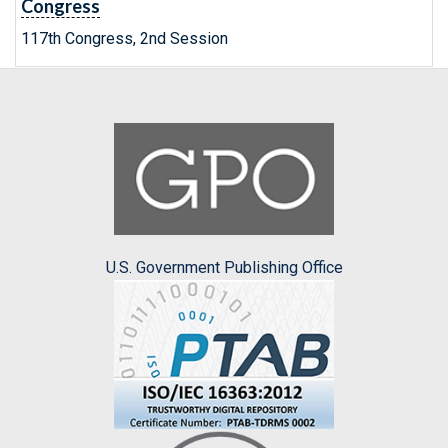
Congress
117th Congress, 2nd Session
U.S. Government Publishing Office