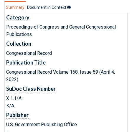
Summary
Document in Context
Category
Proceedings of Congress and General Congressional
Publications
Collection
Congressional Record
Publication Title
Congressional Record Volume 168, Issue 59 (April 4,
2022)
SuDoc Class Number
X 1.1/A:
X/A.
Publisher
U.S. Government Publishing Office