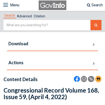
Menu
Search
Search
Advanced
Citation
Simple
Search
Download
Actions
Content Details
Congressional Record Volume 168,
Issue 59, (April 4, 2022)