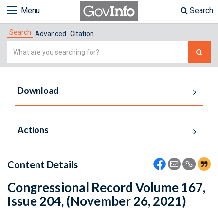
Menu
Search
Search
Advanced
Citation
Simple
Search
Download
Actions
Content Details
Congressional Record Volume 167,
Issue 204, (November 26, 2021)