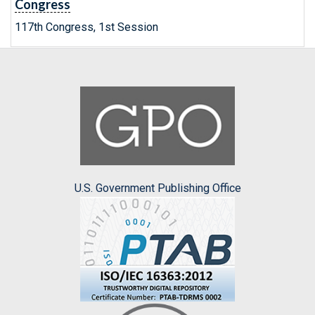
Congress
117th Congress, 1st Session
U.S. Government Publishing Office