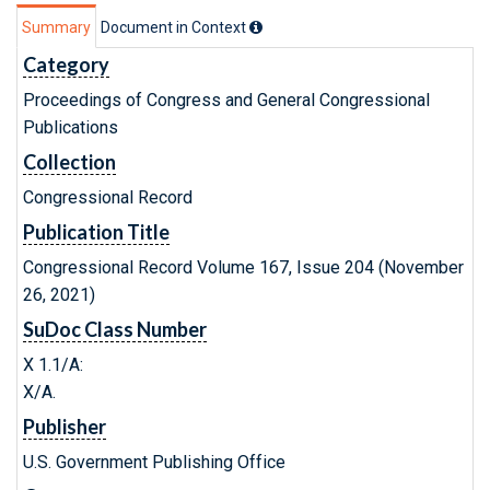
Summary
Document in Context
Category
Proceedings of Congress and General Congressional
Publications
Collection
Congressional Record
Publication Title
Congressional Record Volume 167, Issue 204 (November
26, 2021)
SuDoc Class Number
X 1.1/A:
X/A.
Publisher
U.S. Government Publishing Office