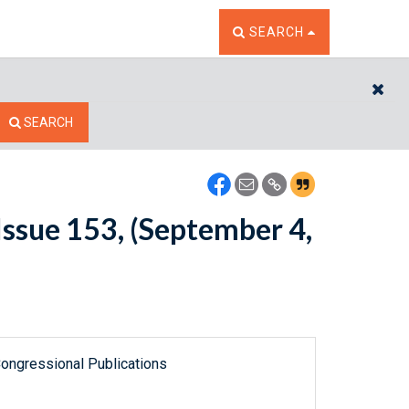
TOGGLE THE SEARCH W
SEARCH
CL
SEARCH
ssue 153, (September 4,
ongressional Publications