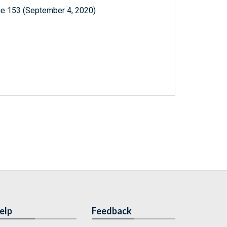
ue 153 (September 4, 2020)
elp
Feedback