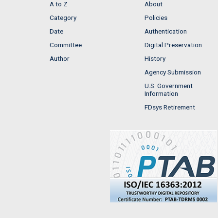
A to Z
About
Category
Policies
Date
Authentication
Committee
Digital Preservation
Author
History
Agency Submission
U.S. Government
Information
FDsys Retirement