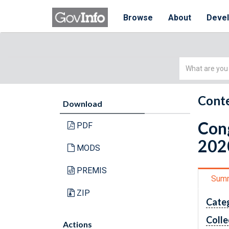
Browse
About
Deve
Simple
Search
Conte
Download
Cong
PDF
202
MODS
PREMIS
Sum
ZIP
Cate
Colle
Actions