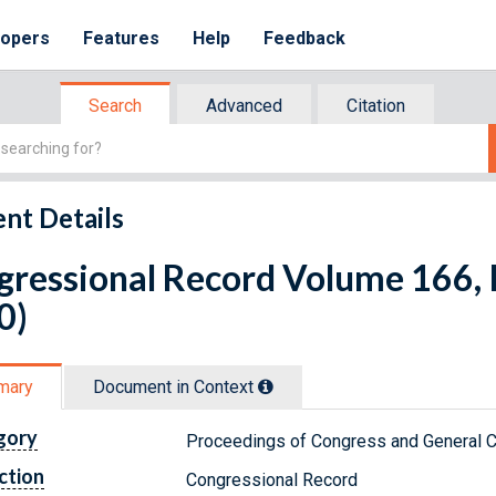
lopers
Features
Help
Feedback
Search
Advanced
Citation
nt Details
ressional Record Volume 166, I
0)
mary
Document in Context
gory
Proceedings of Congress and General C
ction
Congressional Record