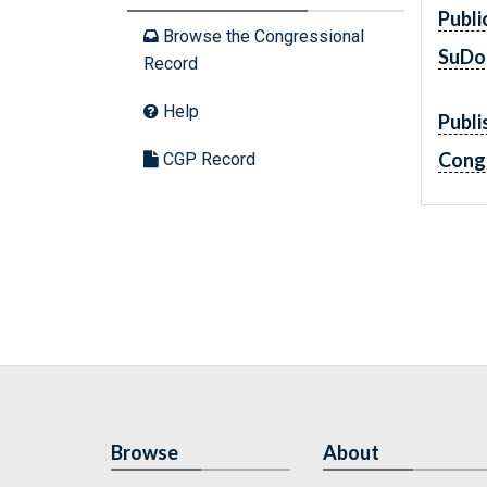
Publi
Browse the Congressional
SuDo
Record
Help
Publi
Cong
CGP Record
Browse
About