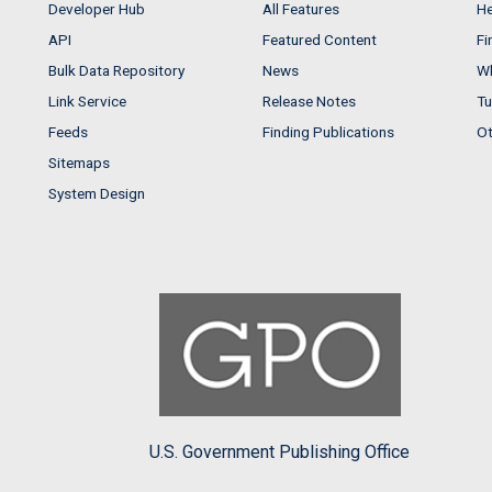
Developer Hub
All Features
He
API
Featured Content
Fi
Bulk Data Repository
News
Wh
Link Service
Release Notes
Tu
Feeds
Finding Publications
Ot
Sitemaps
System Design
U.S. Government Publishing Office