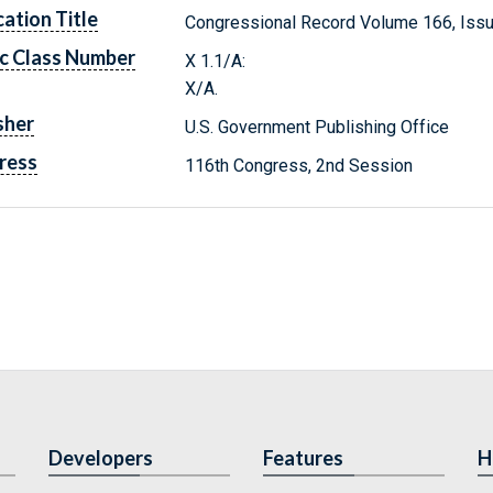
cation Title
Congressional Record Volume 166, Iss
c Class Number
X 1.1/A:
X/A.
sher
U.S. Government Publishing Office
ress
116th Congress, 2nd Session
Developers
Features
H