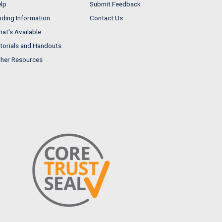
lp
Submit Feedback
nding Information
Contact Us
at's Available
torials and Handouts
her Resources