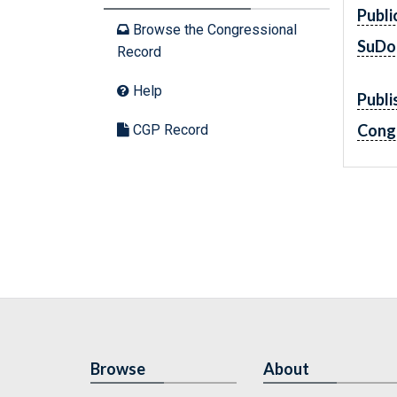
Publi
Browse the Congressional
SuDo
Record
Help
Publi
Cong
CGP Record
Browse
About