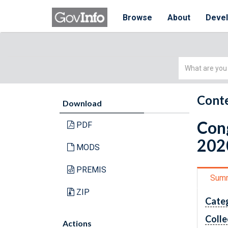
Browse
About
Deve
Simple
Search
Conte
Download
Cong
PDF
202
MODS
PREMIS
Sum
ZIP
Cate
Colle
Actions