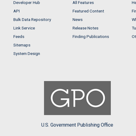
Developer Hub
All Features
He
API
Featured Content
Fi
Bulk Data Repository
News
Wh
Link Service
Release Notes
Tu
Feeds
Finding Publications
Ot
Sitemaps
System Design
U.S. Government Publishing Office