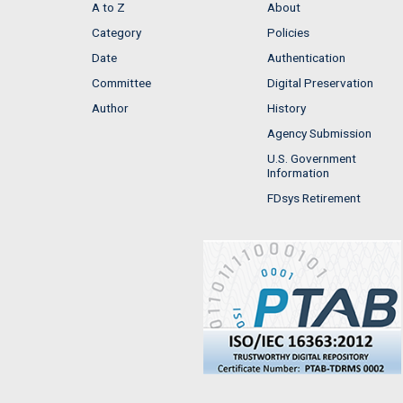
A to Z
About
Category
Policies
Date
Authentication
Committee
Digital Preservation
Author
History
Agency Submission
U.S. Government
Information
FDsys Retirement