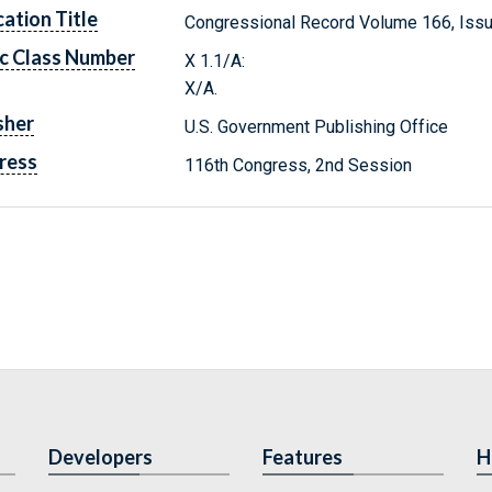
cation Title
Congressional Record Volume 166, Issu
c Class Number
X 1.1/A:
X/A.
sher
U.S. Government Publishing Office
ress
116th Congress, 2nd Session
Developers
Features
H