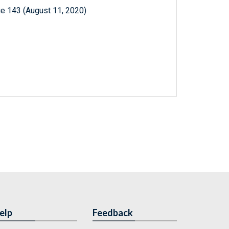
e 143 (August 11, 2020)
elp
Feedback