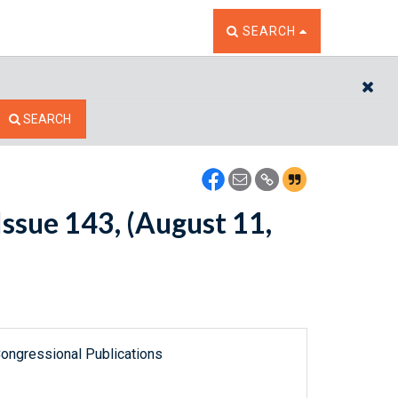
TOGGLE THE SEARCH W
SEARCH
CL
SEARCH
ssue 143, (August 11,
ongressional Publications