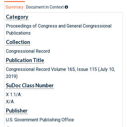
Summary
Document in Context
Category
Proceedings of Congress and General Congressional
Publications
Collection
Congressional Record
Publication Title
Congressional Record Volume 165, Issue 115 (July 10,
2019)
SuDoc Class Number
X 1.1/A:
X/A.
Publisher
U.S. Government Publishing Office