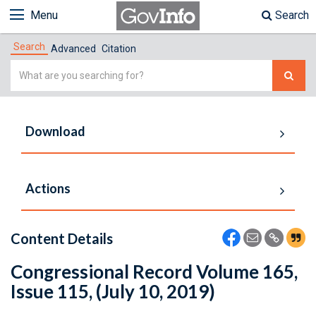
Menu
Search
Search
Advanced
Citation
Simple
Search
Download
Actions
Content Details
Congressional Record Volume 165,
Issue 115, (July 10, 2019)