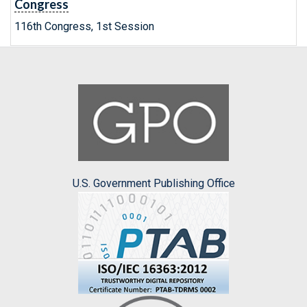
Congress
116th Congress, 1st Session
U.S. Government Publishing Office