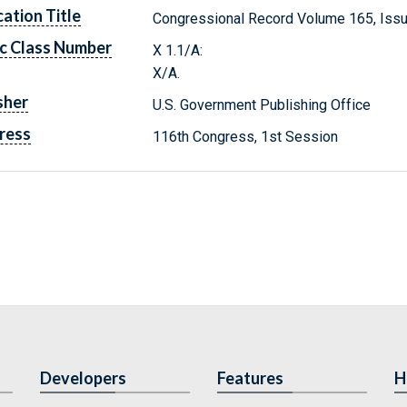
cation Title
Congressional Record Volume 165, Issu
c Class Number
X 1.1/A:
X/A.
sher
U.S. Government Publishing Office
ress
116th Congress, 1st Session
Developers
Features
H