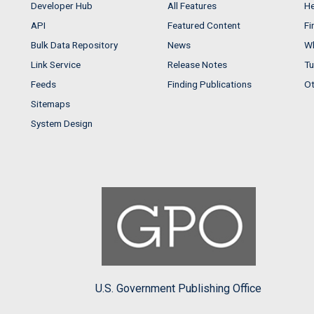
Developer Hub
All Features
He
API
Featured Content
Fi
Bulk Data Repository
News
Wh
Link Service
Release Notes
Tu
Feeds
Finding Publications
Ot
Sitemaps
System Design
U.S. Government Publishing Office