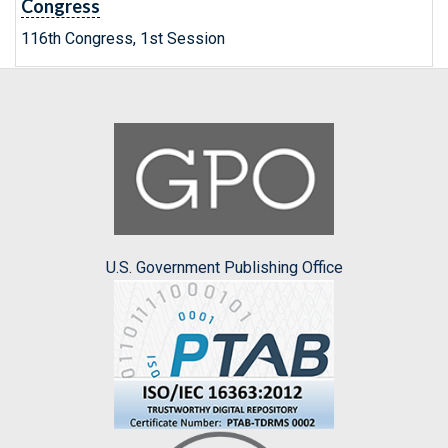
Congress
116th Congress, 1st Session
U.S. Government Publishing Office