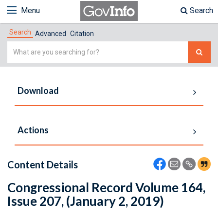
Menu
Search
Search
Advanced
Citation
Simple
Search
Download
Actions
Content Details
Congressional Record Volume 164,
Issue 207, (January 2, 2019)