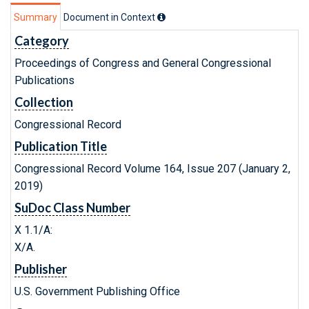
Summary
Document in Context
Category
Proceedings of Congress and General Congressional
Publications
Collection
Congressional Record
Publication Title
Congressional Record Volume 164, Issue 207 (January 2,
2019)
SuDoc Class Number
X 1.1/A:
X/A.
Publisher
U.S. Government Publishing Office