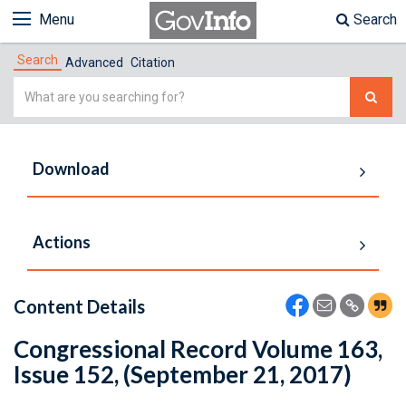
Menu
Search
Search
Advanced
Citation
Simple
Search
Download
Actions
Content Details
Congressional Record Volume 163,
Issue 152, (September 21, 2017)