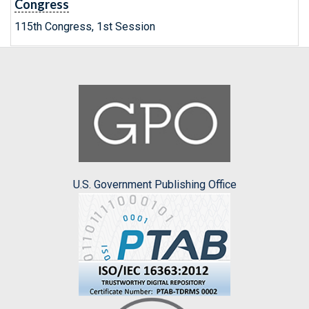
Congress
115th Congress, 1st Session
U.S. Government Publishing Office