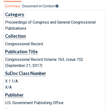
Summary
Document in Context
Category
Proceedings of Congress and General Congressional
Publications
Collection
Congressional Record
Publication Title
Congressional Record Volume 163, Issue 152
(September 21, 2017)
SuDoc Class Number
X 1.1/A:
X/A.
Publisher
U.S. Government Publishing Office