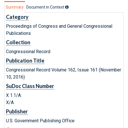
Summary
Document in Context
Category
Proceedings of Congress and General Congressional
Publications
Collection
Congressional Record
Publication Title
Congressional Record Volume 162, Issue 161 (November
10, 2016)
SuDoc Class Number
X 1.1/A:
X/A.
Publisher
U.S. Government Publishing Office