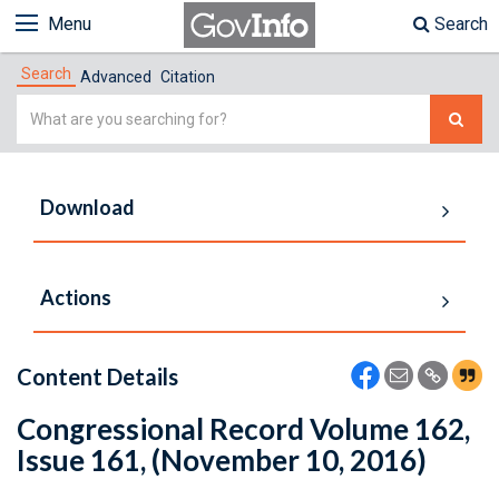
Menu
Search
Search
Advanced
Citation
Simple
Search
Download
Actions
Content Details
Congressional Record Volume 162,
Issue 161, (November 10, 2016)