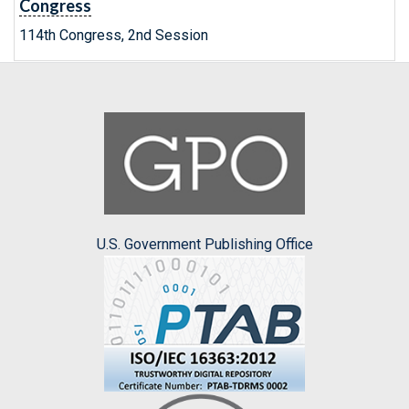
Congress
114th Congress, 2nd Session
U.S. Government Publishing Office