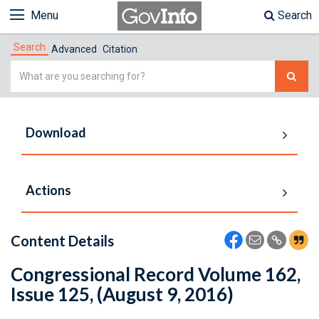
Menu
Search
Search
Advanced
Citation
Simple
Search
Download
Actions
Content Details
Congressional Record Volume 162,
Issue 125, (August 9, 2016)