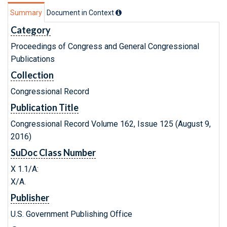
Summary
Document in Context
Category
Proceedings of Congress and General Congressional
Publications
Collection
Congressional Record
Publication Title
Congressional Record Volume 162, Issue 125 (August 9,
2016)
SuDoc Class Number
X 1.1/A:
X/A.
Publisher
U.S. Government Publishing Office