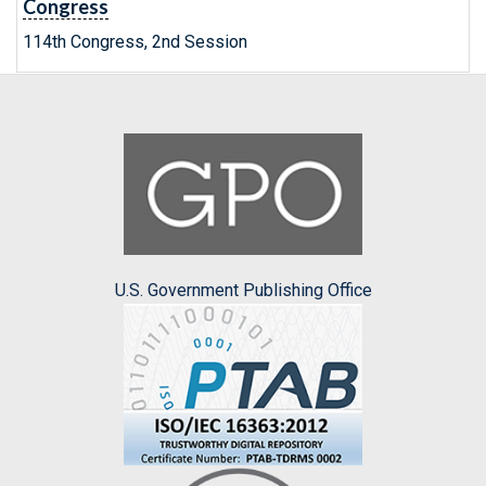
Congress
114th Congress, 2nd Session
U.S. Government Publishing Office