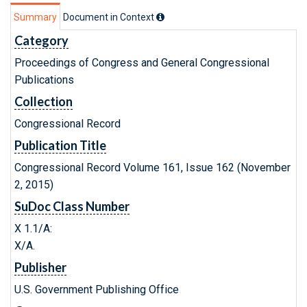
Summary
Document in Context
Category
Proceedings of Congress and General Congressional
Publications
Collection
Congressional Record
Publication Title
Congressional Record Volume 161, Issue 162 (November
2, 2015)
SuDoc Class Number
X 1.1/A:
X/A.
Publisher
U.S. Government Publishing Office