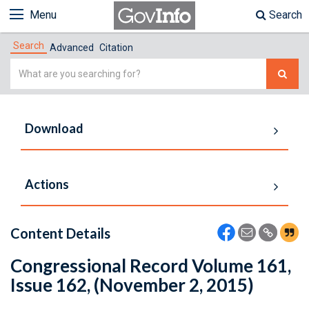
Menu
Search
Search
Advanced
Citation
Simple
Search
Download
Actions
Content Details
Congressional Record Volume 161,
Issue 162, (November 2, 2015)