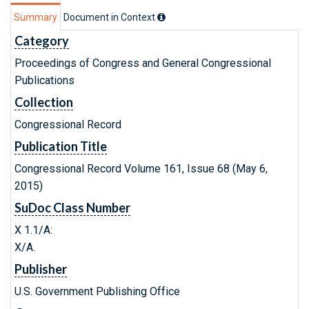
Summary
Document in Context
Category
Proceedings of Congress and General Congressional
Publications
Collection
Congressional Record
Publication Title
Congressional Record Volume 161, Issue 68 (May 6,
2015)
SuDoc Class Number
X 1.1/A:
X/A.
Publisher
U.S. Government Publishing Office