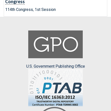
Congress
114th Congress, 1st Session
U.S. Government Publishing Office