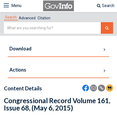
Menu
Search
Search
Advanced
Citation
Simple
Search
Download
Actions
Content Details
Congressional Record Volume 161,
Issue 68, (May 6, 2015)