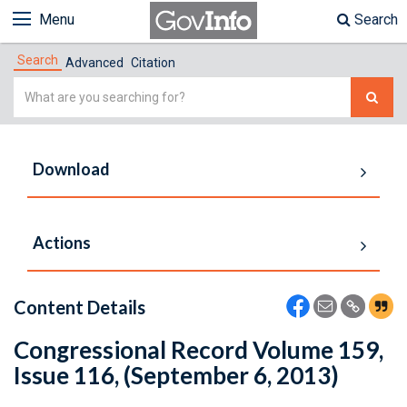
Menu
Search
Search
Advanced
Citation
Simple
Search
Download
Actions
Content Details
Congressional Record Volume 159,
Issue 116, (September 6, 2013)