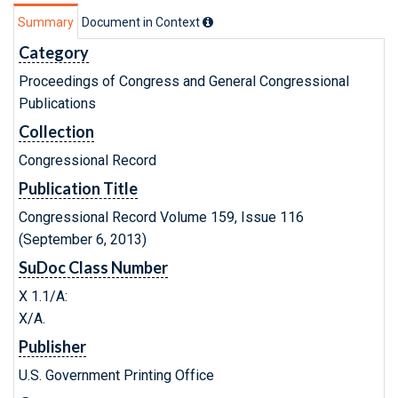
Summary
Document in Context
Category
Proceedings of Congress and General Congressional
Publications
Collection
Congressional Record
Publication Title
Congressional Record Volume 159, Issue 116
(September 6, 2013)
SuDoc Class Number
X 1.1/A:
X/A.
Publisher
U.S. Government Printing Office