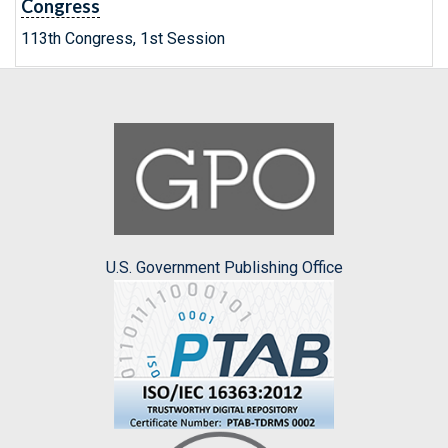
Congress
113th Congress, 1st Session
U.S. Government Publishing Office