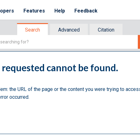
lopers
Features
Help
Feedback
Search
Advanced
Citation
u requested cannot be found.
lem: the URL of the page or the content you were trying to acces
rror occurred.