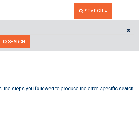
TOGGLE THE SEARCH W
SEARCH
CL
SEARCH
s, the steps you followed to produce the error, specific search