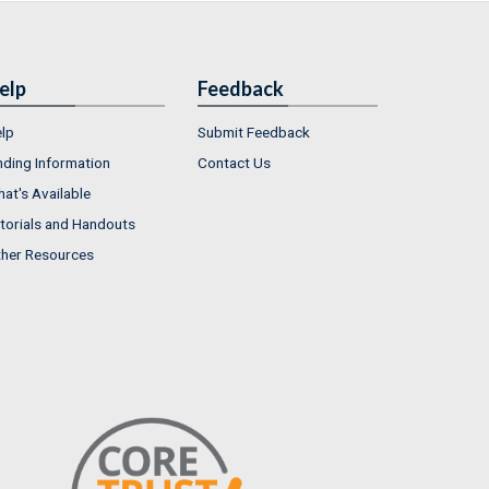
elp
Feedback
lp
Submit Feedback
nding Information
Contact Us
at's Available
torials and Handouts
her Resources