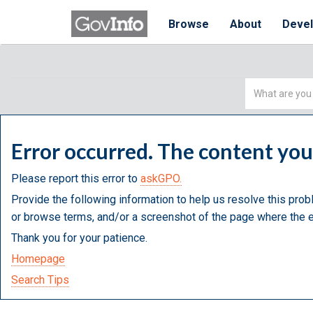
Browse
About
Deve
Simple
Search
Error occurred. The content yo
Please report this error to
askGPO.
Provide the following information to help us resolve this prob
or browse terms, and/or a screenshot of the page where the e
Thank you for your patience.
Homepage
Search Tips