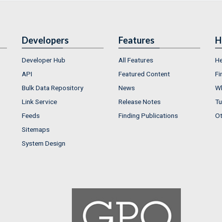
Developers
Features
H
Developer Hub
All Features
He
API
Featured Content
Fi
Bulk Data Repository
News
Wh
Link Service
Release Notes
Tu
Feeds
Finding Publications
Ot
Sitemaps
System Design