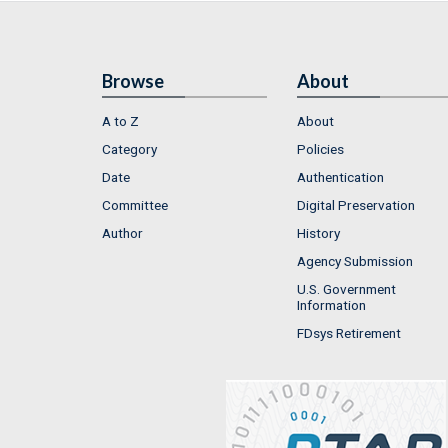
Browse
About
A to Z
About
Category
Policies
Date
Authentication
Committee
Digital Preservation
Author
History
Agency Submission
U.S. Government
Information
FDsys Retirement