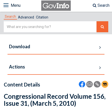
Menu
Search
Search
Advanced
Citation
Simple
Search
Download
Actions
Content Details
Congressional Record Volume 156,
Issue 31, (March 5, 2010)