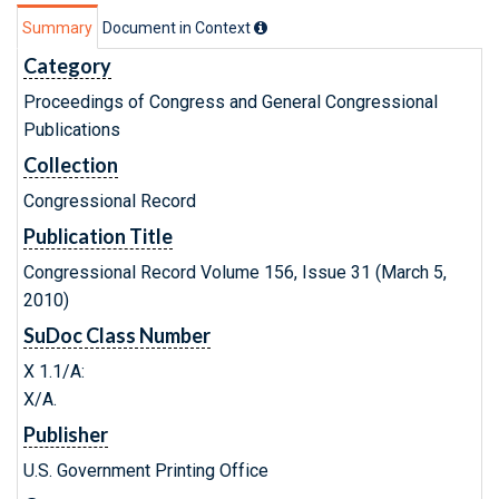
Summary
Document in Context
Category
Proceedings of Congress and General Congressional
Publications
Collection
Congressional Record
Publication Title
Congressional Record Volume 156, Issue 31 (March 5,
2010)
SuDoc Class Number
X 1.1/A:
X/A.
Publisher
U.S. Government Printing Office