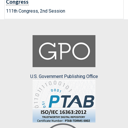
Congress
111th Congress, 2nd Session
U.S. Government Publishing Office