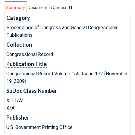
Summary
Document in Context
Category
Proceedings of Congress and General Congressional
Publications
Collection
Congressional Record
Publication Title
Congressional Record Volume 155, Issue 172 (November
19, 2009)
SuDoc Class Number
X 1.1/A:
X/A.
Publisher
U.S. Government Printing Office