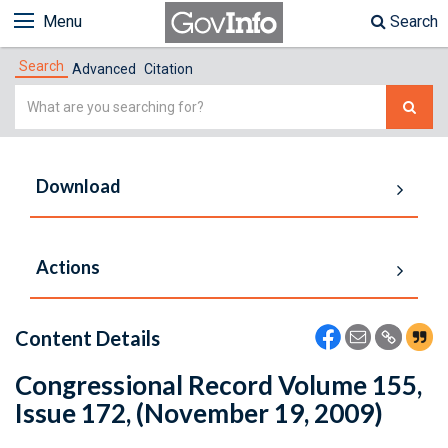
Menu
Search
Search
Advanced
Citation
Simple
Search
Download
Actions
Content Details
Congressional Record Volume 155,
Issue 172, (November 19, 2009)