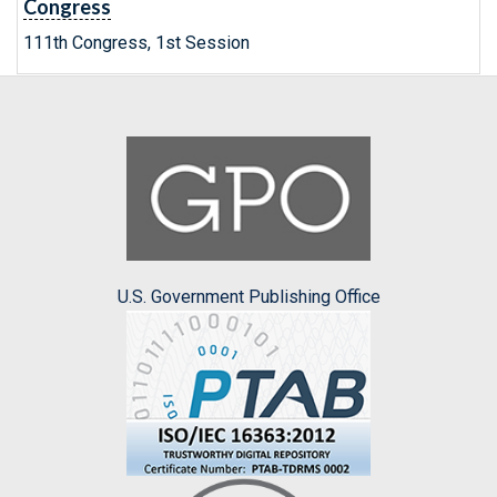
Congress
111th Congress, 1st Session
U.S. Government Publishing Office