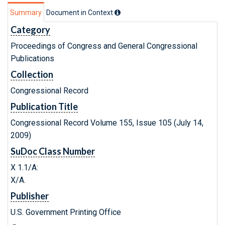
Summary
Document in Context
Category
Proceedings of Congress and General Congressional
Publications
Collection
Congressional Record
Publication Title
Congressional Record Volume 155, Issue 105 (July 14,
2009)
SuDoc Class Number
X 1.1/A:
X/A.
Publisher
U.S. Government Printing Office