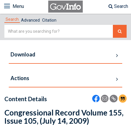
Menu
Search
Search
Advanced
Citation
Simple
Search
Download
Actions
Content Details
Congressional Record Volume 155,
Issue 105, (July 14, 2009)