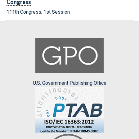
Congress
111th Congress, 1st Session
U.S. Government Publishing Office