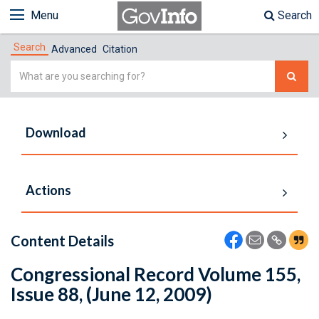
Menu
Search
Search
Advanced
Citation
Simple
Search
Download
Actions
Content Details
Congressional Record Volume 155,
Issue 88, (June 12, 2009)