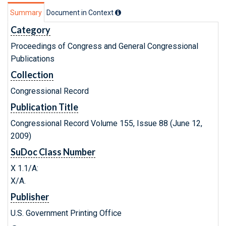
Summary
Document in Context
Category
Proceedings of Congress and General Congressional
Publications
Collection
Congressional Record
Publication Title
Congressional Record Volume 155, Issue 88 (June 12,
2009)
SuDoc Class Number
X 1.1/A:
X/A.
Publisher
U.S. Government Printing Office