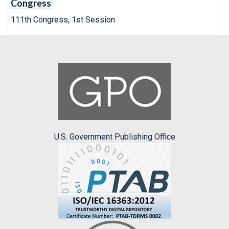
Congress
111th Congress, 1st Session
U.S. Government Publishing Office