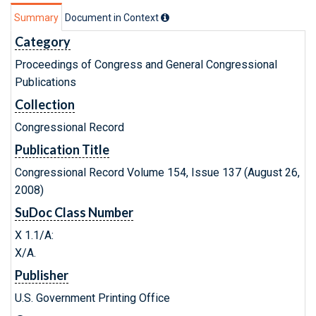
Summary
Document in Context
Category
Proceedings of Congress and General Congressional
Publications
Collection
Congressional Record
Publication Title
Congressional Record Volume 154, Issue 137 (August 26,
2008)
SuDoc Class Number
X 1.1/A:
X/A.
Publisher
U.S. Government Printing Office