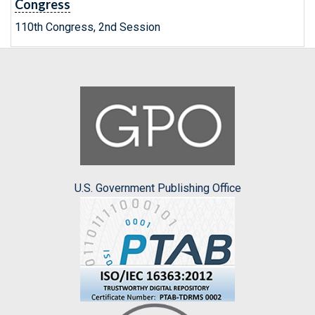
Congress
110th Congress, 2nd Session
U.S. Government Publishing Office