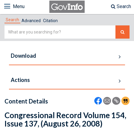
Menu
Search
Search
Advanced
Citation
Simple
Search
Download
Actions
Content Details
Congressional Record Volume 154,
Issue 137, (August 26, 2008)