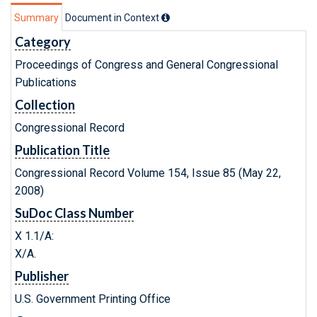
Summary
Document in Context
Category
Proceedings of Congress and General Congressional
Publications
Collection
Congressional Record
Publication Title
Congressional Record Volume 154, Issue 85 (May 22,
2008)
SuDoc Class Number
X 1.1/A:
X/A.
Publisher
U.S. Government Printing Office