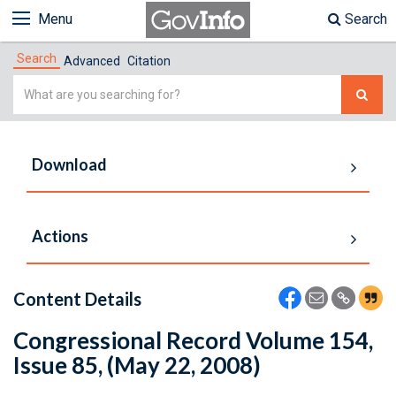
Menu
Search
Search
Advanced
Citation
Simple
Search
Download
Actions
Content Details
Congressional Record Volume 154,
Issue 85, (May 22, 2008)