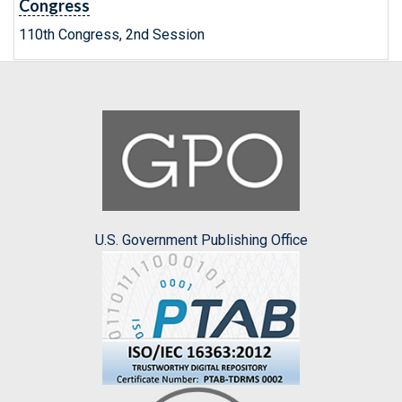
Congress
110th Congress, 2nd Session
U.S. Government Publishing Office