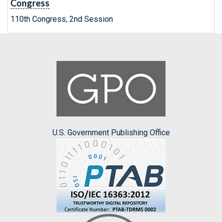
Congress
110th Congress, 2nd Session
U.S. Government Publishing Office