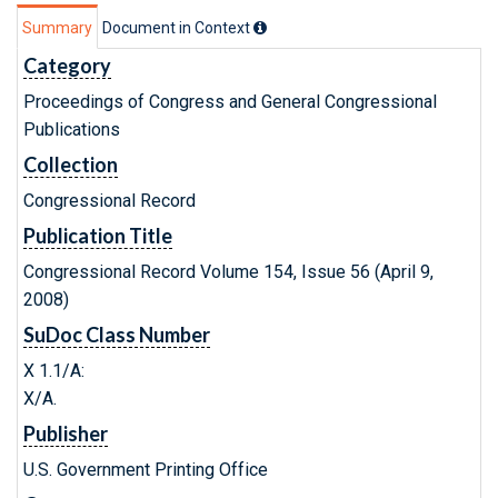
Summary
Document in Context
Category
Proceedings of Congress and General Congressional
Publications
Collection
Congressional Record
Publication Title
Congressional Record Volume 154, Issue 56 (April 9,
2008)
SuDoc Class Number
X 1.1/A:
X/A.
Publisher
U.S. Government Printing Office