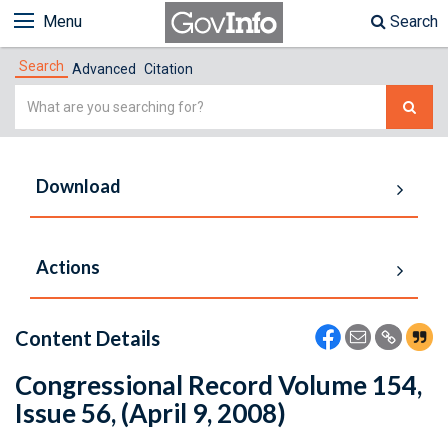
Menu
Search
Search
Advanced
Citation
Simple
Search
Download
Actions
Content Details
Congressional Record Volume 154,
Issue 56, (April 9, 2008)