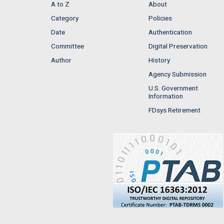
A to Z
About
Category
Policies
Date
Authentication
Committee
Digital Preservation
Author
History
Agency Submission
U.S. Government
Information
FDsys Retirement