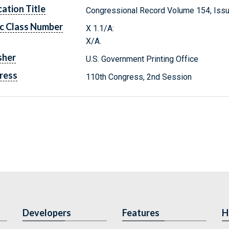
cation Title
Congressional Record Volume 154, Issu
c Class Number
X 1.1/A:
X/A.
sher
U.S. Government Printing Office
ress
110th Congress, 2nd Session
Developers
Features
H