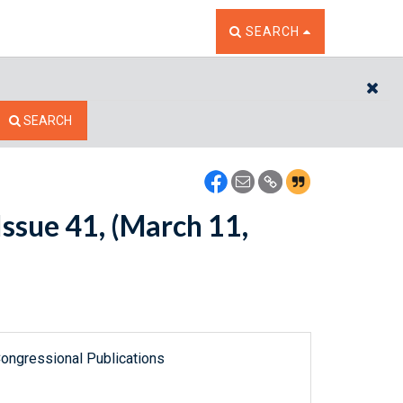
TOGGLE THE SEARCH W
SEARCH
CL
SEARCH
ssue 41, (March 11,
ongressional Publications