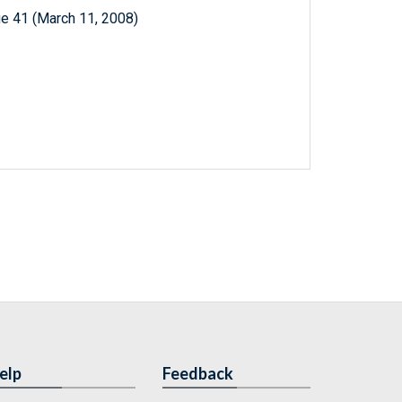
e 41 (March 11, 2008)
elp
Feedback