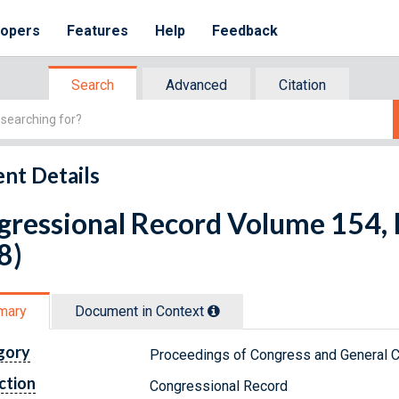
lopers
Features
Help
Feedback
Search
Advanced
Citation
nt Details
ressional Record Volume 154, I
8)
mary
Document in Context
gory
Proceedings of Congress and General C
ction
Congressional Record