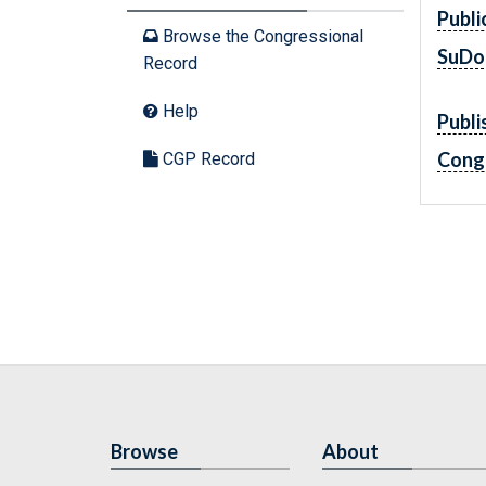
Publi
Browse the Congressional
SuDo
Record
Help
Publi
Cong
CGP Record
Browse
About