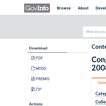
Browse
About
Deve
Simple
Search
Conte
Download
Cong
PDF
200
MODS
PREMIS
Sum
ZIP
Cate
Colle
Actions