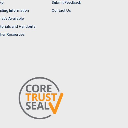
lp
Submit Feedback
nding Information
Contact Us
at's Available
torials and Handouts
her Resources