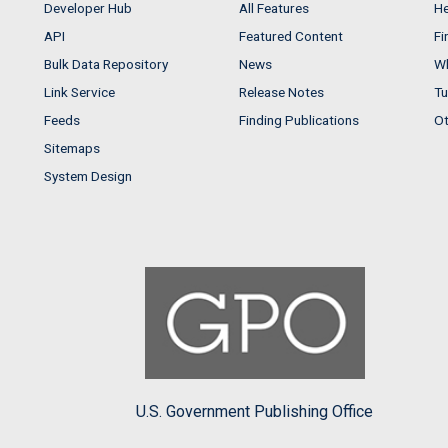
Developer Hub
All Features
He
API
Featured Content
Fi
Bulk Data Repository
News
Wh
Link Service
Release Notes
Tu
Feeds
Finding Publications
Ot
Sitemaps
System Design
U.S. Government Publishing Office